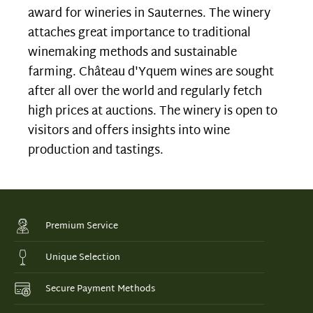
award for wineries in Sauternes. The winery
attaches great importance to traditional
winemaking methods and sustainable
farming. Château d'Yquem wines are sought
after all over the world and regularly fetch
high prices at auctions. The winery is open to
visitors and offers insights into wine
production and tastings.
Premium Service
Unique Selection
Secure Payment Methods