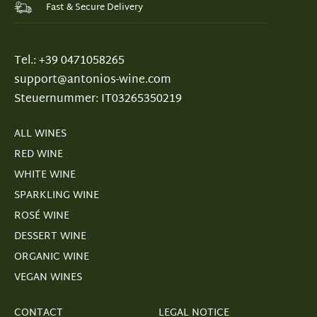
Fast & Secure Delivery
Tel.: +39 0471058265
support@antonios-wine.com
Steuernummer: IT03265350219
ALL WINES
RED WINE
WHITE WINE
SPARKLING WINE
ROSÉ WINE
DESSERT WINE
ORGANIC WINE
VEGAN WINES
CONTACT
LEGAL NOTICE