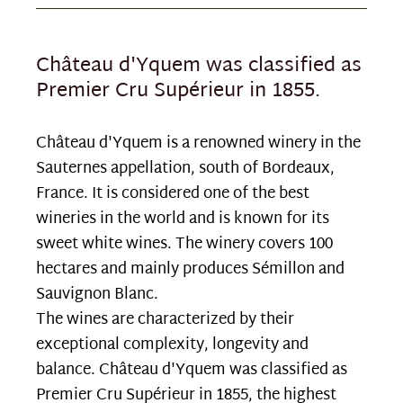
Château d'Yquem was classified as
Premier Cru Supérieur in 1855.
Château d'Yquem is a renowned winery in the
Sauternes appellation, south of Bordeaux,
France. It is considered one of the best
wineries in the world and is known for its
sweet white wines. The winery covers 100
hectares and mainly produces Sémillon and
Sauvignon Blanc.
The wines are characterized by their
exceptional complexity, longevity and
balance. Château d'Yquem was classified as
Premier Cru Supérieur in 1855, the highest