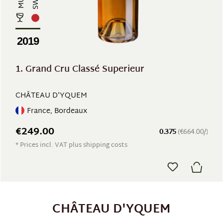
2019
1. Grand Cru Classé Superieur
CHÂTEAU D'YQUEM
France, Bordeaux
€249.00
0.375
(€664.00/)
* Prices incl. VAT plus shipping costs
CHÂTEAU D'YQUEM