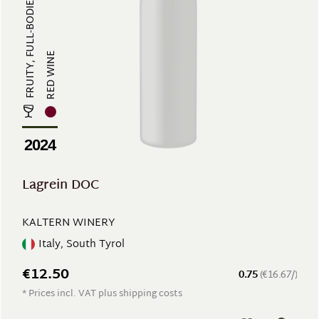
FRUITY, FULL-BODIED, POWERFUL
RED WINE
2024
Lagrein DOC
KALTERN WINERY
Italy, South Tyrol
€12.50
0.75
(€16.67/)
* Prices incl. VAT plus shipping costs