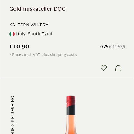
Goldmuskateller DOC
KALTERN WINERY
Italy, South Tyrol
€10.90
0.75
(€14.53/)
* Prices incl. VAT plus shipping costs