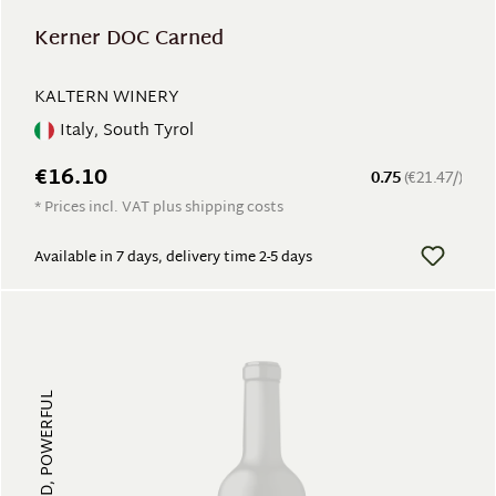
Kerner DOC Carned
KALTERN WINERY
Italy, South Tyrol
€16.10
0.75
(€21.47/)
* Prices incl. VAT plus shipping costs
Available in 7 days, delivery time 2-5 days