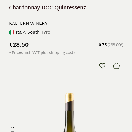
Chardonnay DOC Quintessenz
KALTERN WINERY
Italy, South Tyrol
€28.50
0.75
(€38.00/)
* Prices incl. VAT plus shipping costs