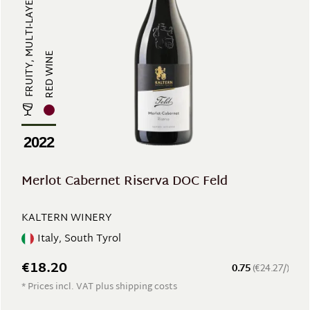
FRUITY, MULTI-LAYERED, FULL-BODIE...
RED WINE
2022
Merlot Cabernet Riserva DOC Feld
KALTERN WINERY
Italy, South Tyrol
€18.20
0.75
(€24.27/)
* Prices incl. VAT plus shipping costs