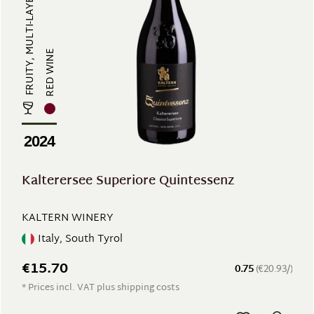
FRUITY, MULTI-LAYERED
RED WINE
2024
Kalterersee Superiore Quintessenz
KALTERN WINERY
Italy, South Tyrol
€15.70
0.75
(€20.93/)
* Prices incl. VAT plus shipping costs