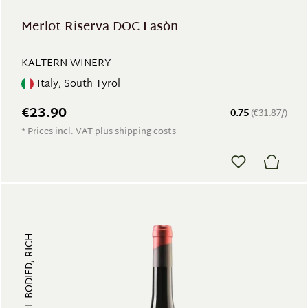
Merlot Riserva DOC Lasòn
KALTERN WINERY
Italy, South Tyrol
€23.90
0.75
(€31.87/)
* Prices incl. VAT plus shipping costs