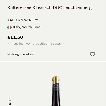
Kalterersee Klassisch DOC Leuchtenberg
KALTERN WINERY
Italy, South Tyrol
€11.50
* Prices incl. VAT plus shipping costs
No longer available