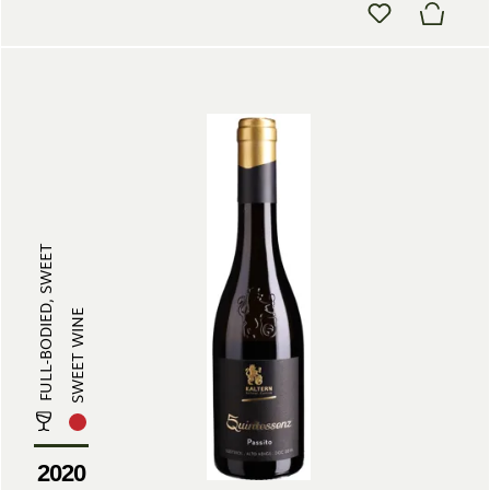
FULL-BODIED, SWEET
SWEET WINE
2020