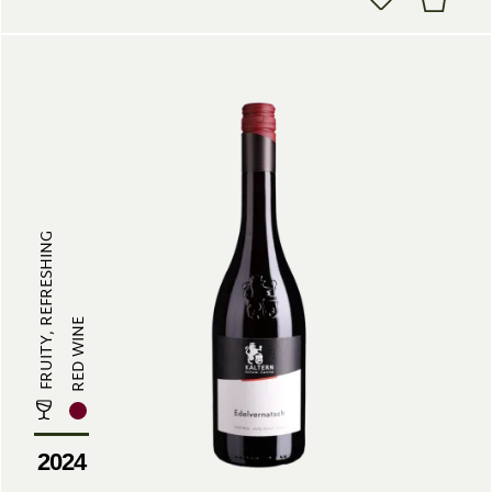
FRUITY, REFRESHING
RED WINE
2024