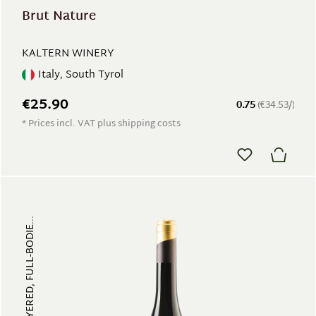
Brut Nature
KALTERN WINERY
Italy, South Tyrol
€25.90
0.75
(€34.53/)
* Prices incl. VAT plus shipping costs
FRUITY, MULTI-LAYERED, FULL-BODIE...