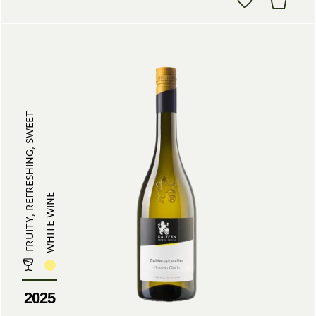
FRUITY, REFRESHING, SWEET
WHITE WINE
2025