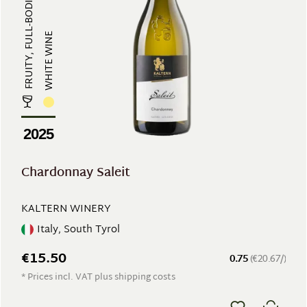
FRUITY, FULL-BODIED
WHITE WINE
2025
Chardonnay Saleit
KALTERN WINERY
Italy, South Tyrol
€15.50
0.75
(€20.67/)
* Prices incl. VAT plus shipping costs