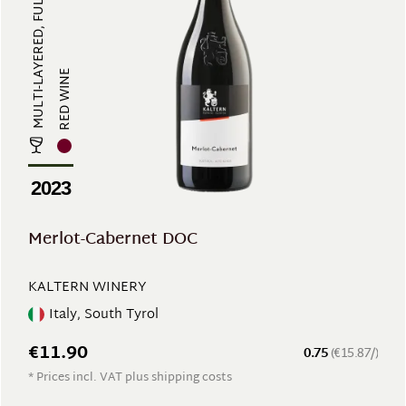
MULTI-LAYERED, FULL-BODIED, RICH ...
RED WINE
2023
Merlot-Cabernet DOC
KALTERN WINERY
Italy, South Tyrol
€11.90
0.75
(€15.87/)
* Prices incl. VAT plus shipping costs