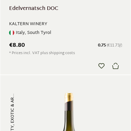
Edelvernatsch DOC
KALTERN WINERY
Italy, South Tyrol
€8.80
0.75
(€11.73/)
* Prices incl. VAT plus shipping costs