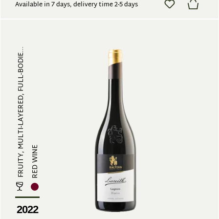
Available in 7 days, delivery time 2-5 days
FRUITY, MULTI-LAYERED, FULL-BODIE...
RED WINE
2022