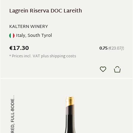
Lagrein Riserva DOC Lareith
KALTERN WINERY
Italy, South Tyrol
€17.30
0.75
(€23.07/)
* Prices incl. VAT plus shipping costs