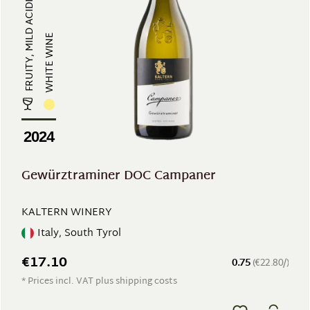
FRUITY, MILD ACIDITY, EXOTIC & AR...
WHITE WINE
2024
Gewürztraminer DOC Campaner
KALTERN WINERY
Italy, South Tyrol
€17.10
0.75
(€22.80/)
* Prices incl. VAT plus shipping costs