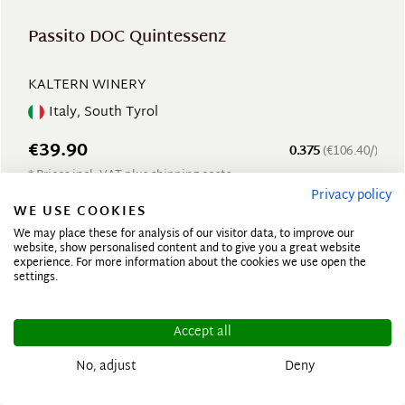
Passito DOC Quintessenz
KALTERN WINERY
Italy, South Tyrol
€39.90
0.375
(€106.40/)
* Prices incl. VAT plus shipping costs
Privacy policy
WE USE COOKIES
We may place these for analysis of our visitor data, to improve our
website, show personalised content and to give you a great website
experience. For more information about the cookies we use open the
settings.
Accept all
No, adjust
Deny