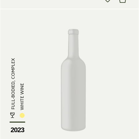
FULL-BODIED, COMPLEX
WHITE WINE
2023