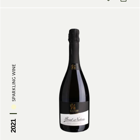
SPARKLING WINE
2021