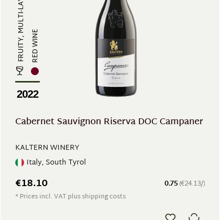
RED WINE
2022
Cabernet Sauvignon Riserva DOC Campaner
KALTERN WINERY
Italy, South Tyrol
€18.10
0.75
(€24.13/)
* Prices incl. VAT plus shipping costs