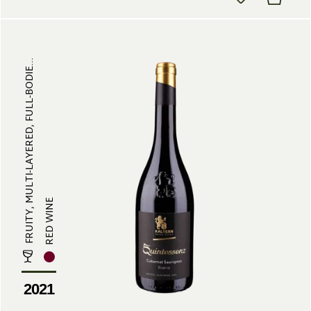
FRUITY, MULTI-LAYERED, FULL-BODIE...
RED WINE
2021