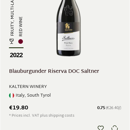
RED WINE
2022
Blauburgunder Riserva DOC Saltner
KALTERN WINERY
Italy, South Tyrol
€19.80
0.75
(€26.40/)
* Prices incl. VAT plus shipping costs