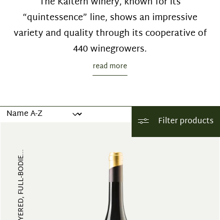
The Kaltern winery, known for its
“quintessence” line, shows an impressive
variety and quality through its cooperative of
440 winegrowers.
read more
Filter products
FRUITY, MULTI-LAYERED, FULL-BODIE...