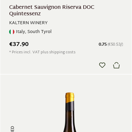
Cabernet Sauvignon Riserva DOC
Quintessenz
KALTERN WINERY
Italy, South Tyrol
€37.90
0.75
(€50.53/)
* Prices incl. VAT plus shipping costs