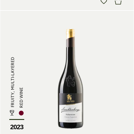
FRUITY, MULTI-LAYERED
RED WINE
2023