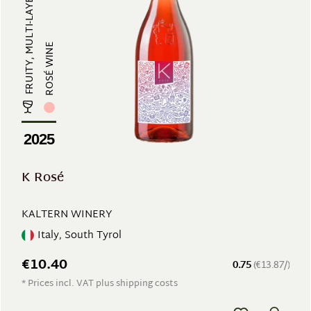
FRUITY, MULTI-LAYERED, REFRESHING...
ROSÉ WINE
2025
K Rosé
KALTERN WINERY
Italy, South Tyrol
€10.40
0.75
(€13.87/)
* Prices incl. VAT plus shipping costs