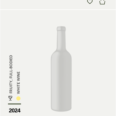
FRUITY, FULL-BODIED
WHITE WINE
2024