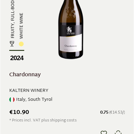
FRUITY, FULL-BODIED
WHITE WINE
2024
Chardonnay
KALTERN WINERY
Italy, South Tyrol
€10.90
0.75
(€14.53/)
* Prices incl. VAT plus shipping costs