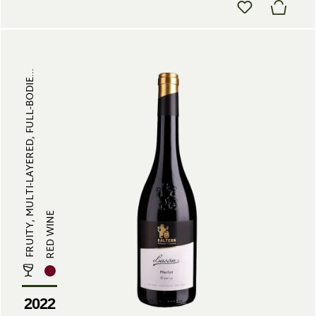
FRUITY, MULTI-LAYERED, FULL-BODIE...
RED WINE
2022