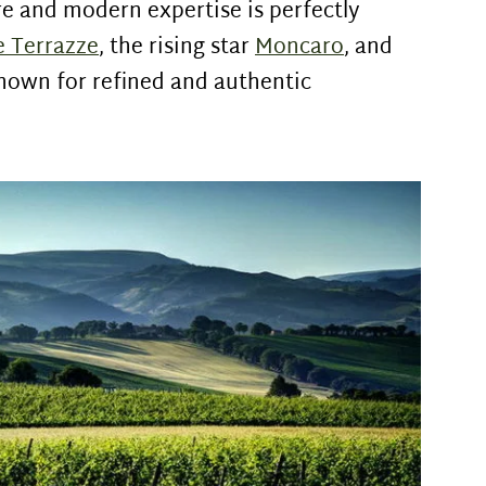
ure and modern expertise is perfectly
e Terrazze
, the rising star
Moncaro
, and
known for refined and authentic