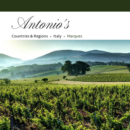
search
Skip to main navigation
Countries & Regions
Italy
Marques