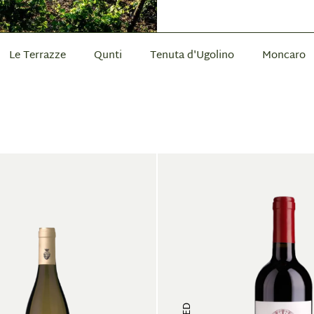
Le Terrazze
Qunti
Tenuta d'Ugolino
Moncaro