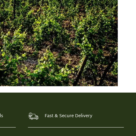
ds
Fast & Secure Delivery