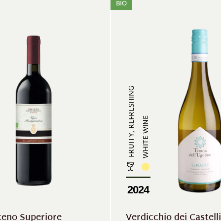
BIO
FRUITY, REFRESHING
WHITE WINE
2024
ceno Superiore
Verdicchio dei Castelli 