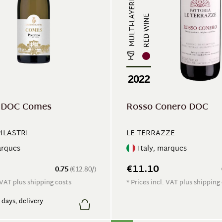
MULTI-LAYERED
RED WINE
2022
o DOC Comes
Rosso Conero DOC
PILASTRI
LE TERRAZZE
arques
Italy, marques
€11.10
0.75
(€12.80/)
. VAT plus shipping costs
* Prices incl. VAT plus shipping
7 days, delivery