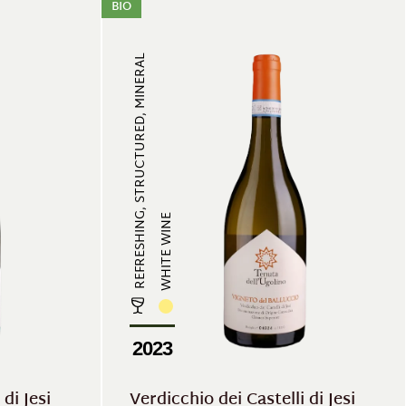
BIO
REFRESHING, STRUCTURED, MINERAL
WHITE WINE
2023
di Jesi
Verdicchio dei Castelli di Jesi