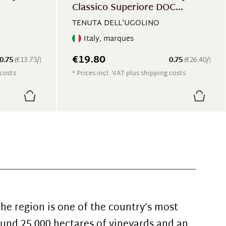
Classico Superiore DOC
Balluccio
TENUTA DELL'UGOLINO
Italy, marques
€19.80
0.75
(€13.73/)
0.75
(€26.40/)
 costs
* Prices incl. VAT plus shipping costs
che region is one of the country’s most
und 25,000 hectares of vineyards and an