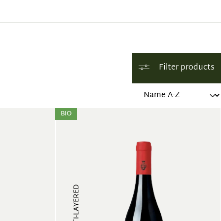
Filter products
BIO