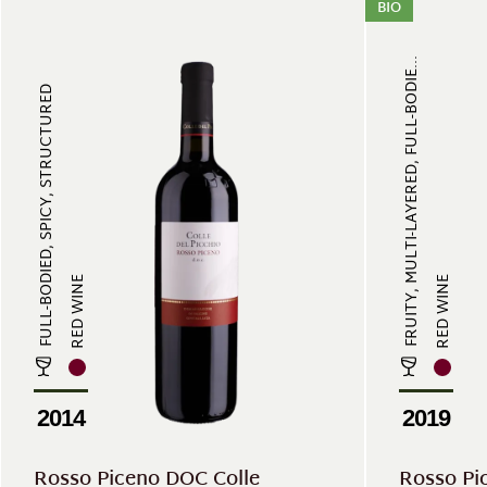
BIO
FRUITY, MULTI-LAYERED, FULL-BODIE...
FULL-BODIED, SPICY, STRUCTURED
RED WINE
RED WINE
2014
2019
Rosso Piceno DOC Colle
Rosso Pi