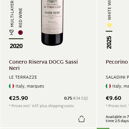
WHITE WINE
MULTI-LAYERED
RED WINE
2025
2020
Conero Riserva DOCG Sassi
Pecorin
Neri
LE TERRAZZE
SALADINI 
Italy, marques
Italy, m
€25.90
€9.60
0.75
(€34.53/)
* Prices incl. VAT plus shipping costs
* Prices incl
Available in 
time 2-5 days