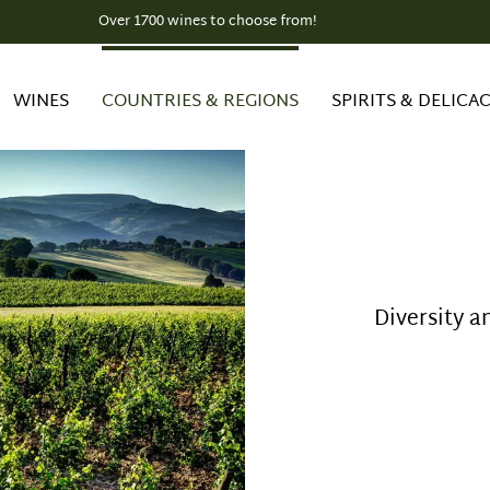
Over 1700 wines to choose from!
WINES
COUNTRIES & REGIONS
SPIRITS & DELICAC
Diversity a