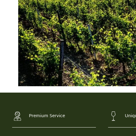
Premium Service
Uniq