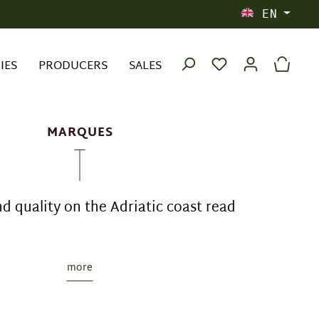
EN
IES
PRODUCERS
SALES
MARQUES
nd quality on the Adriatic coast read
more