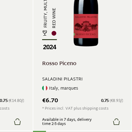
FRUITY, MULTI-LAYERED
RED WINE
2024
Rosso Piceno
SALADINI PILASTRI
Italy, marques
€6.70
0.75
(€14.80/)
0.75
(€8.93/)
 costs
* Prices incl. VAT plus shipping costs
Available in 7 days, delivery
time 2-5 days