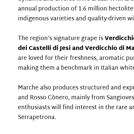
annual production of 1.6 million hectolite
indigenous varieties and quality-driven 
The region’s signature grape is
Verdicchi
dei Castelli di Jesi and Verdicchio di M
are loved for their freshness, aromatic pu
making them a benchmark in Italian whit
Marche also produces structured and expr
and Rosso Cònero, mainly from Sangioves
enthusiasts will find interest in the rare 
Serrapetrona.