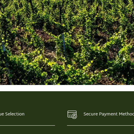
ue Selection
Secure Payment Metho