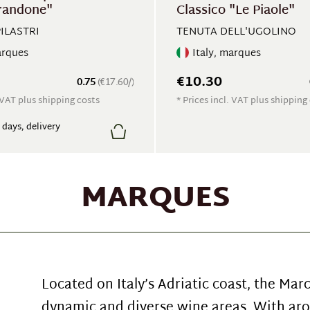
randone"
Classico "Le Piaole"
PILASTRI
TENUTA DELL'UGOLINO
arques
Italy, marques
€10.30
0.75
(€17.60/)
. VAT plus shipping costs
* Prices incl. VAT plus shipping
7 days, delivery
MARQUES
Located on Italy’s Adriatic coast, the Mar
dynamic and diverse wine areas. With aro