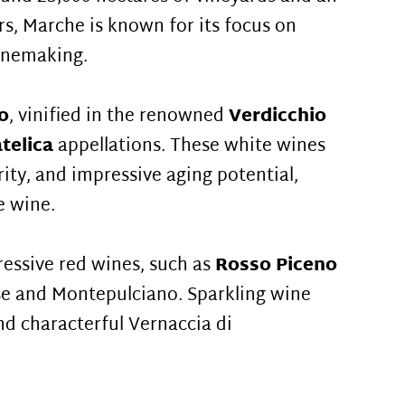
rs, Marche is known for its focus on
winemaking.
o
, vinified in the renowned
Verdicchio
atelica
appellations. These white wines
rity, and impressive aging potential,
e wine.
essive red wines, such as
Rosso Piceno
e and Montepulciano. Sparkling wine
and characterful Vernaccia di