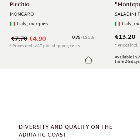
Picchio
"Montep
MONCARO
SALADINI 
Italy, marques
Italy, m
€13.20
€7.70
€4.90
0.75
(€6.53/)
* Prices incl
* Prices incl. VAT plus shipping costs
Available in 
time 2-5 days
DIVERSITY AND QUALITY ON THE
ADRIATIC COAST