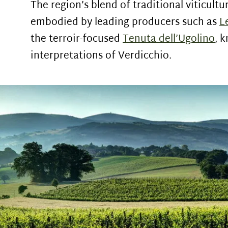
The region’s blend of traditional viticult
embodied by leading producers such as
L
the terroir-focused
Tenuta dell’Ugolino
, 
interpretations of Verdicchio.