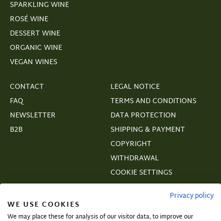
SPARKLING WINE
ROSÉ WINE
DESSERT WINE
ORGANIC WINE
VEGAN WINES
CONTACT
LEGAL NOTICE
FAQ
TERMS AND CONDITIONS
NEWSLETTER
DATA PROTECTION
B2B
SHIPPING & PAYMENT
COPYRIGHT
WITHDRAWAL
COOKIE SETTINGS
VERTRAGSWIDERRUF
Privacy policy
WE USE COOKIES
We may place these for analysis of our visitor data, to improve our