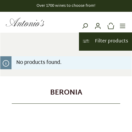
Over 1700 wines to choose from!
in content
Filter products
No products found.
BERONIA