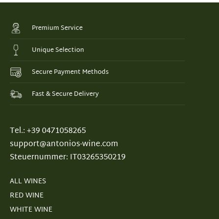
Premium Service
Unique Selection
Secure Payment Methods
Fast & Secure Delivery
Tel.: +39 0471058265
support@antonios-wine.com
Steuernummer: IT03265350219
ALL WINES
RED WINE
WHITE WINE