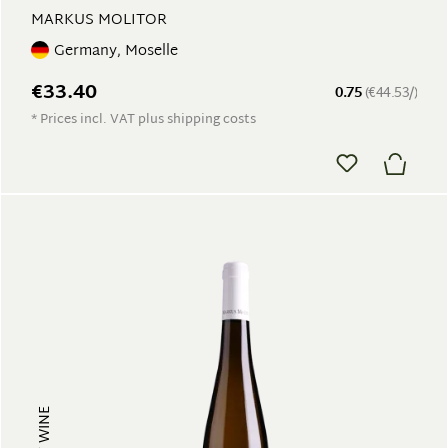
MARKUS MOLITOR
Germany, Moselle
€33.40
0.75
(€44.53/)
* Prices incl. VAT plus shipping costs