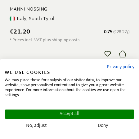
MANNI NÖSSING
Italy, South Tyrol
€21.20
0.75
(€28.27/)
* Prices incl. VAT plus shipping costs
Privacy policy
WE USE COOKIES
We may place these for analysis of our visitor data, to improve our
website, show personalised content and to give you a great website
experience. For more information about the cookies we use open the
settings.
Accept all
No, adjust
Deny