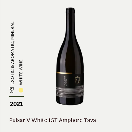
EXOTIC & AROMATIC, MINERAL
WHITE WINE
2021
Pulsar V White IGT Amphore Tava