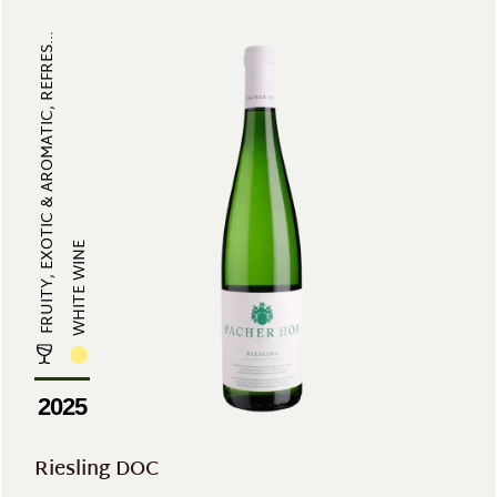
FRUITY, EXOTIC & AROMATIC, REFRES...
WHITE WINE
2025
Riesling DOC