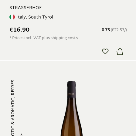
STRASSERHOF
Italy, South Tyrol
€16.90
0.75
(€22.53/)
* Prices incl. VAT plus shipping costs
FRUITY, EXOTIC & AROMATIC, REFRES...