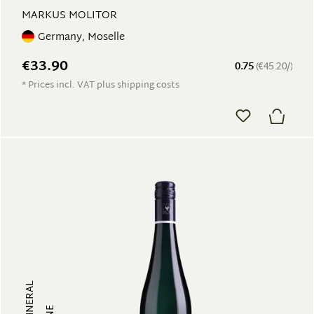
MARKUS MOLITOR
Germany, Moselle
€33.90
0.75
(€45.20/)
* Prices incl. VAT plus shipping costs