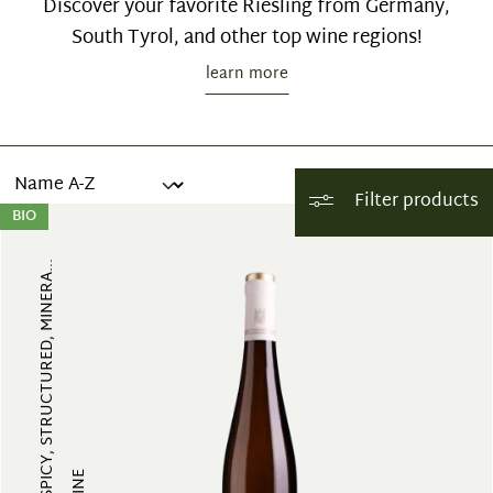
Discover your favorite Riesling from Germany,
South Tyrol, and other top wine regions!
learn more
Filter products
BIO
FRUITY, SPICY, STRUCTURED, MINERA...