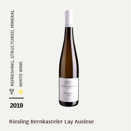
REFRESHING, STRUCTURED, MINERAL
WHITE WINE
2019
Riesling Bernkasteler Lay Auslese