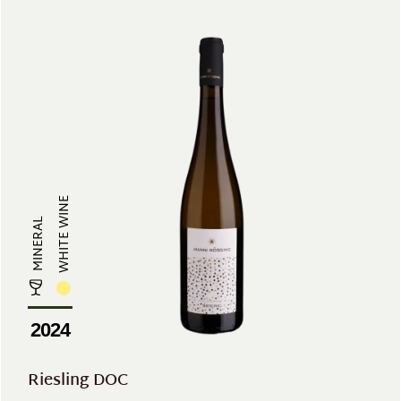
WHITE WINE
MINERAL
2024
Riesling DOC