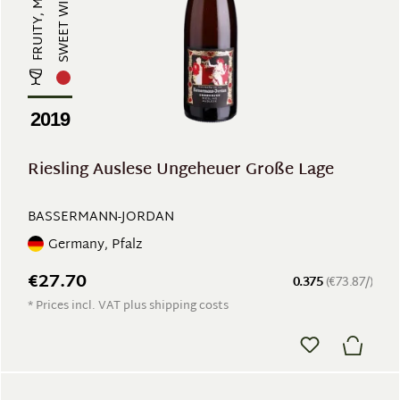
SWEET WINE
2019
Riesling Auslese Ungeheuer Große Lage
BASSERMANN-JORDAN
Germany, Pfalz
€27.70
0.375
(€73.87/)
* Prices incl. VAT plus shipping costs