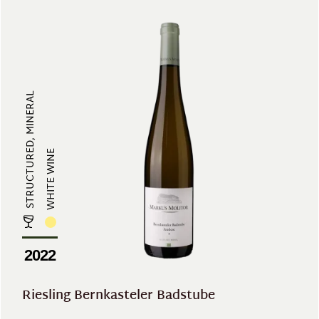
STRUCTURED, MINERAL
WHITE WINE
2022
Riesling Bernkasteler Badstube