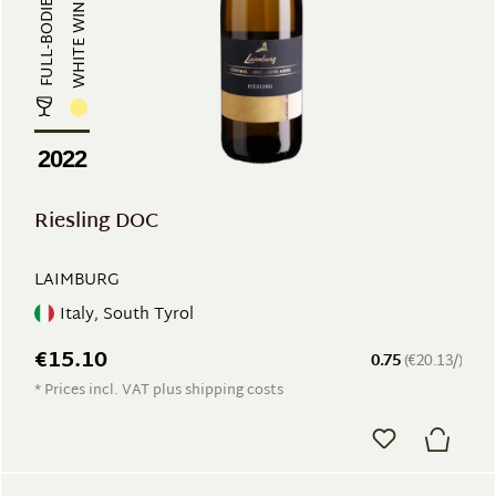
FULL-BODIED, MINERAL
WHITE WINE
2022
Riesling DOC
LAIMBURG
Italy, South Tyrol
€15.10
0.75
(€20.13/)
* Prices incl. VAT plus shipping costs