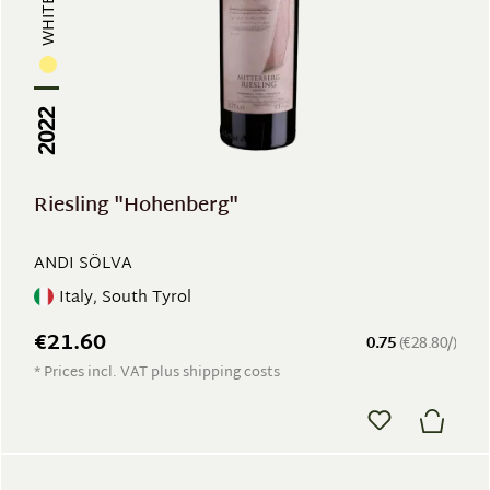
WHITE WINE
2022
Riesling "Hohenberg"
ANDI SÖLVA
Italy, South Tyrol
€21.60
0.75
(€28.80/)
* Prices incl. VAT plus shipping costs