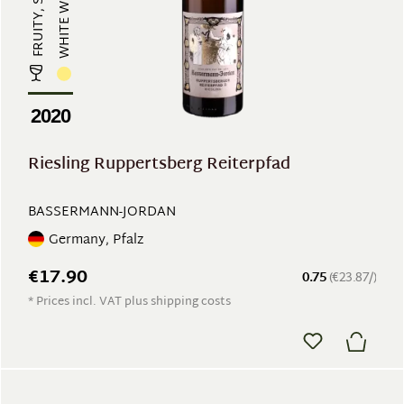
WHITE WINE
2020
Riesling Ruppertsberg Reiterpfad
BASSERMANN-JORDAN
Germany, Pfalz
€17.90
0.75
(€23.87/)
* Prices incl. VAT plus shipping costs