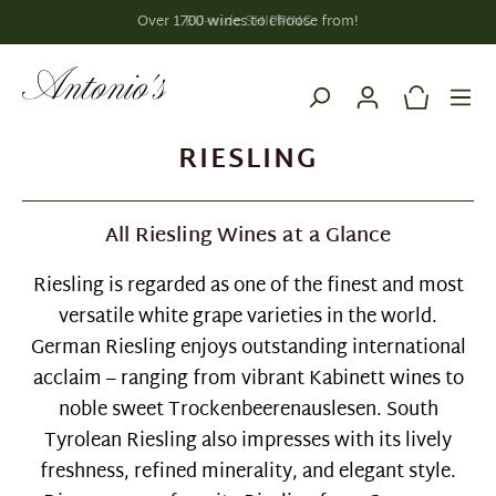
EU-wide SHIPPING
in content
RIESLING
All Riesling Wines at a Glance
Riesling is regarded as one of the finest and most
versatile white grape varieties in the world.
German Riesling enjoys outstanding international
acclaim – ranging from vibrant Kabinett wines to
noble sweet Trockenbeerenauslesen. South
Tyrolean Riesling also impresses with its lively
freshness, refined minerality, and elegant style.