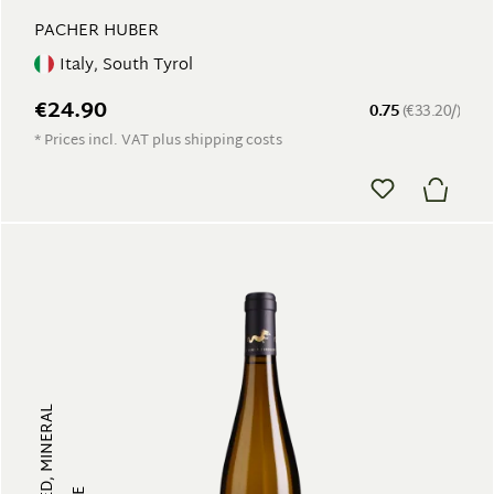
PACHER HUBER
Italy, South Tyrol
€24.90
0.75
(€33.20/)
* Prices incl. VAT plus shipping costs