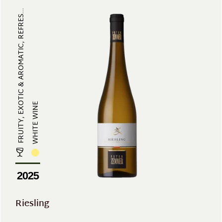
FRUITY, EXOTIC & AROMATIC, REFRES...
WHITE WINE
2025
Riesling