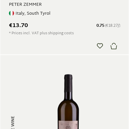
PETER ZEMMER
Italy, South Tyrol
€13.70
0.75
(€18.27/)
* Prices incl. VAT plus shipping costs