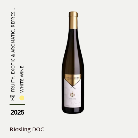
FRUITY, EXOTIC & AROMATIC, REFRES...
WHITE WINE
2025
Riesling DOC