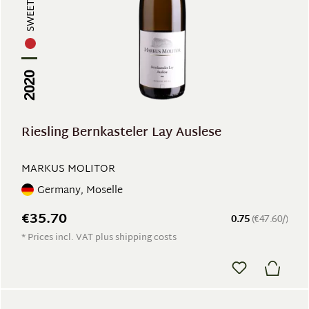
SWEET WINE
2020
Riesling Bernkasteler Lay Auslese
MARKUS MOLITOR
Germany, Moselle
€35.70
0.75
(€47.60/)
* Prices incl. VAT plus shipping costs