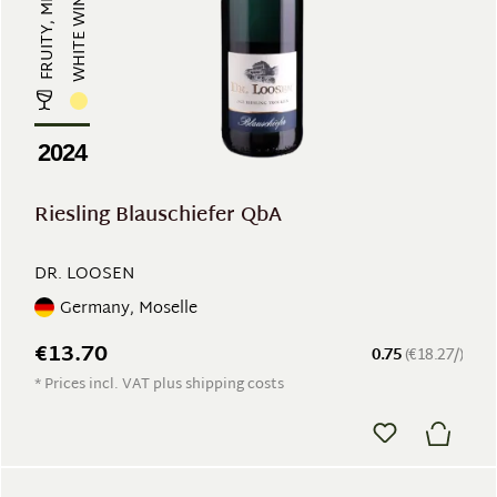
FRUITY, MINERAL
WHITE WINE
2024
Riesling Blauschiefer QbA
DR. LOOSEN
Germany, Moselle
€13.70
0.75
(€18.27/)
* Prices incl. VAT plus shipping costs