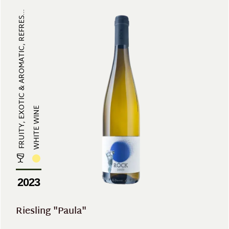
FRUITY, EXOTIC & AROMATIC, REFRES...
WHITE WINE
2023
Riesling "Paula"