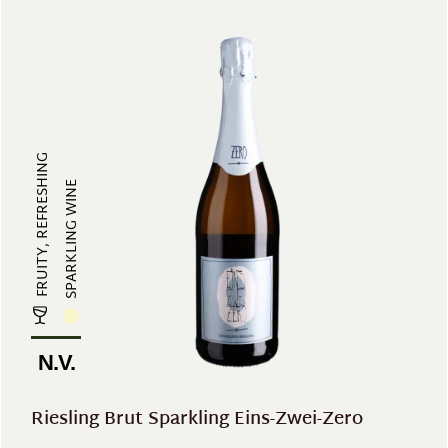
FRUITY, REFRESHING
SPARKLING WINE
N.V.
Riesling Brut Sparkling Eins-Zwei-Zero