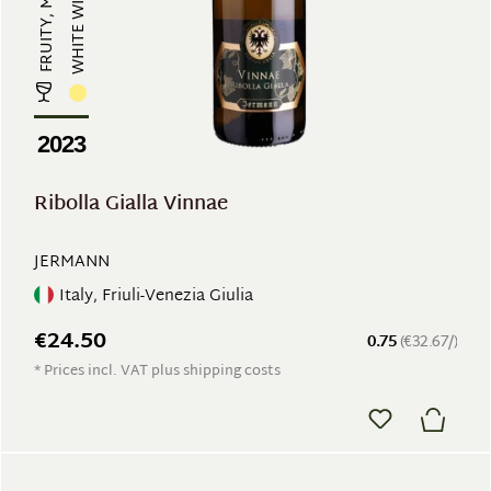
WHITE WINE
2023
Ribolla Gialla Vinnae
JERMANN
Italy, Friuli-Venezia Giulia
€24.50
0.75
(€32.67/)
* Prices incl. VAT plus shipping costs