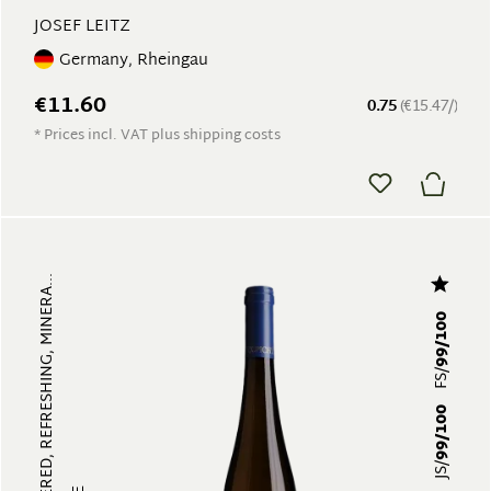
JOSEF LEITZ
Germany, Rheingau
€11.60
0.75
(€15.47/)
* Prices incl. VAT plus shipping costs
MULTI-LAYERED, REFRESHING, MINERA...
99/100
FS/
99/100
JS/