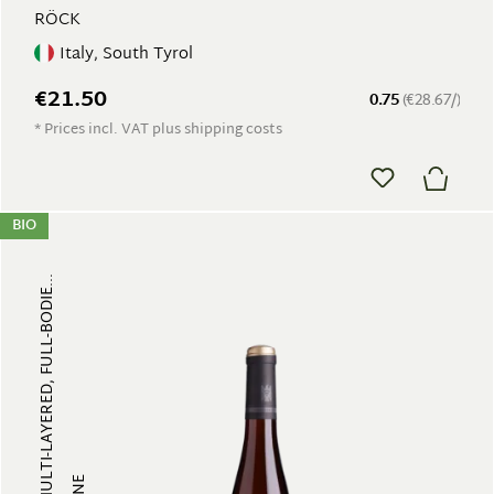
RÖCK
Italy, South Tyrol
€21.50
0.75
(€28.67/)
* Prices incl. VAT plus shipping costs
BIO
FRUITY, MULTI-LAYERED, FULL-BODIE...