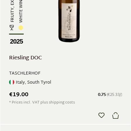
WHITE WINE
2025
Riesling DOC
TASCHLERHOF
Italy, South Tyrol
€19.00
0.75
(€25.33/)
* Prices incl. VAT plus shipping costs