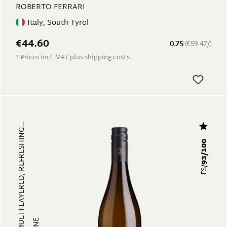
ROBERTO FERRARI
Italy, South Tyrol
€44.60
0.75
(€59.47/)
* Prices incl. VAT plus shipping costs
FRUITY, MULTI-LAYERED, REFRESHING...
93/100
FS/