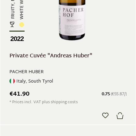
WHITE WINE
2022
Private Cuvée "Andreas Huber"
PACHER HUBER
Italy, South Tyrol
€41.90
0.75
(€55.87/)
* Prices incl. VAT plus shipping costs