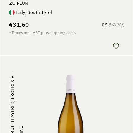
ZU PLUN
Italy, South Tyrol
€31.60
0.5
(€63.20/)
* Prices incl. VAT plus shipping costs
FRUITY, MULTI-LAYERED, EXOTIC & A...