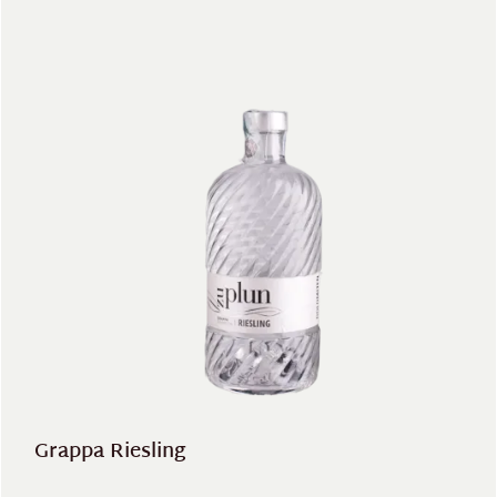
Grappa Riesling