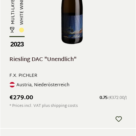
WHITE WINE
2023
Riesling DAC "Unendlich"
F.X. PICHLER
Austria, Niederösterreich
€279.00
0.75
(€372.00/)
* Prices incl. VAT plus shipping costs