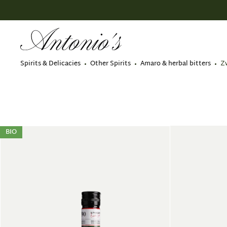
search
Skip to main navigation
Spirits & Delicacies
Other Spirits
Amaro & herbal bitters
Z
BIO