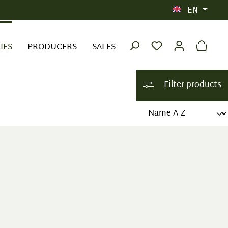
EN
IES
PRODUCERS
SALES
Filter products