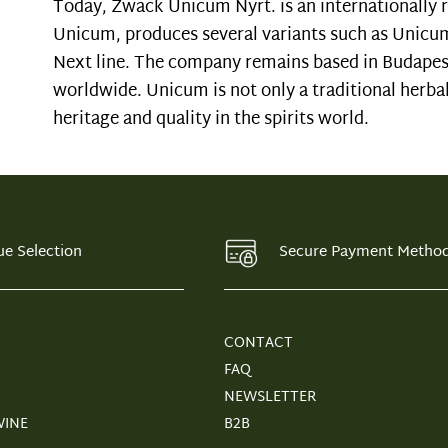
Today, Zwack Unicum Nyrt. is an internationally r
Unicum, produces several variants such as Unicu
Next line. The company remains based in Budapes
worldwide. Unicum is not only a traditional herbal
heritage and quality in the spirits world.
ue Selection
Secure Payment Metho
CONTACT
FAQ
NEWSLETTER
WINE
B2B