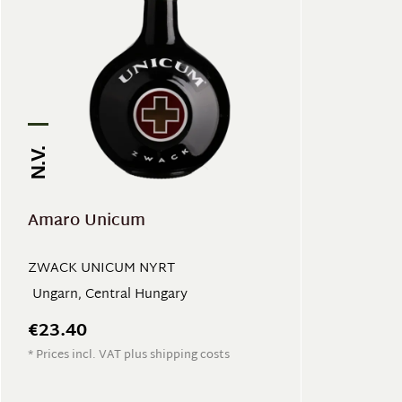
N.V.
Amaro Unicum
ZWACK UNICUM NYRT
Ungarn, Central Hungary
€23.40
* Prices incl. VAT plus shipping costs