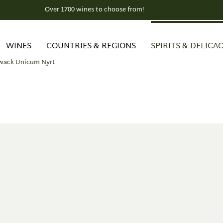
Over 1700 wines to choose from!
WINES
COUNTRIES & REGIONS
SPIRITS & DELICAC
wack Unicum Nyrt