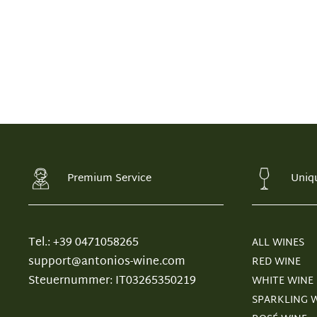
Premium Service
Uniq
Tel.: +39 0471058265
ALL WINES
support@antonios-wine.com
RED WINE
Steuernummer: IT03265350219
WHITE WINE
SPARKLING 