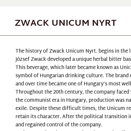
ZWACK UNICUM NYRT
The history of Zwack Unicum Nyrt. begins in the l
József Zwack developed a unique herbal bitter base
This beverage, which later became known as Unic
symbol of Hungarian drinking culture. The brand es
and over time became one of Hungary’s most well
Throughout the 20th century, the company faced v
the communist era in Hungary, production was nat
exile. Despite these difficult times, the Unicum r
retain its character. After the political transitio
and regained control of the company.