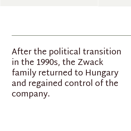
After the political transition
in the 1990s, the Zwack
family returned to Hungary
and regained control of the
company.