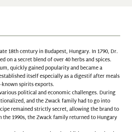
ate 18th century in Budapest, Hungary. In 1790, Dr.
d on a secret blend of over 40 herbs and spices.
um, quickly gained popularity and became a
tablished itself especially as a digestif after meals
-known spirits exports.
arious political and economic challenges. During
ionalized, and the Zwack family had to go into
ecipe remained strictly secret, allowing the brand to
n in the 1990s, the Zwack family returned to Hungary