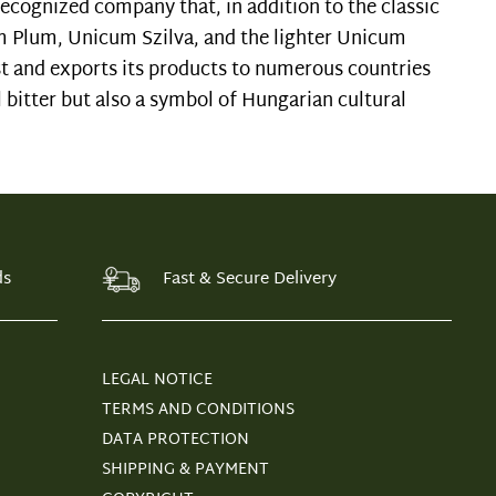
ecognized company that, in addition to the classic
m Plum, Unicum Szilva, and the lighter Unicum
t and exports its products to numerous countries
 bitter but also a symbol of Hungarian cultural
ds
Fast & Secure Delivery
LEGAL NOTICE
TERMS AND CONDITIONS
DATA PROTECTION
SHIPPING & PAYMENT