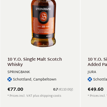
10 Y.O. Single Malt Scotch
10 Y.O. S
Whisky
Added Pa
SPRINGBANK
JURA
Schottland, Campbeltown
Schottla
€77.00
€49.60
0.7
(€110.00/)
* Prices incl. VAT plus shipping costs
* Prices incl