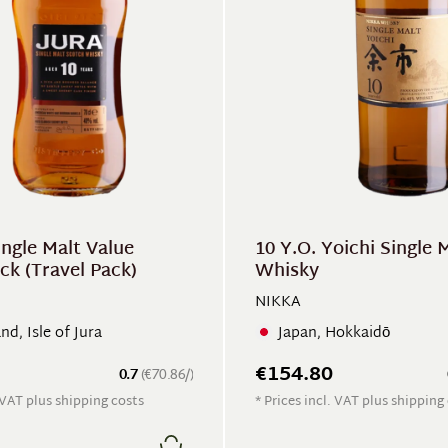
ingle Malt Value
10 Y.O. Yoichi Single 
ck (Travel Pack)
Whisky
NIKKA
nd, Isle of Jura
Japan, Hokkaidō
€154.80
0.7
(€70.86/)
. VAT plus shipping costs
* Prices incl. VAT plus shipping