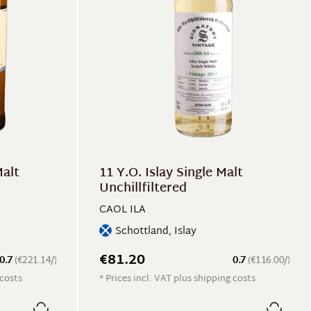
Malt
11 Y.O. Islay Single Malt
Unchillfiltered
CAOL ILA
Schottland, Islay
€81.20
0.7
(€221.14/)
0.7
(€116.00/)
 costs
* Prices incl. VAT plus shipping costs