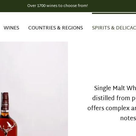
Over 1700 wines to choose from!
EU-wide SHIPPING
WINES
COUNTRIES & REGIONS
SPIRITS & DELICAC
Single Malt Whi
distilled from p
offers complex a
notes