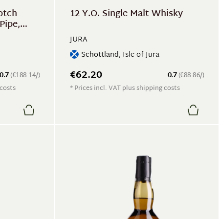
otch
12 Y.O. Single Malt Whisky
Pipe,
JURA
Schottland, Isle of Jura
€62.20
0.7
(€188.14/)
0.7
(€88.86/)
 costs
* Prices incl. VAT plus shipping costs