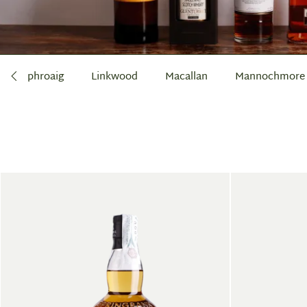
Laphroaig
Linkwood
Macallan
Mannochmore