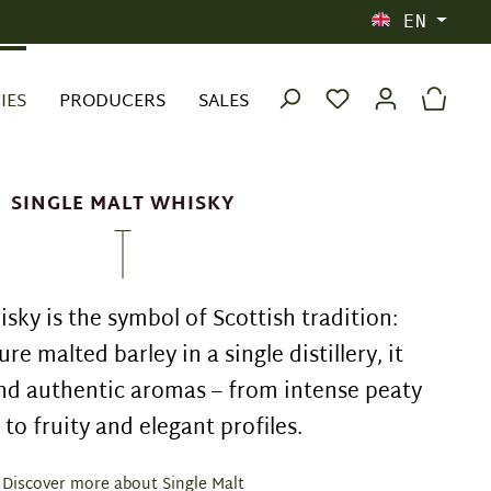
EN
IES
PRODUCERS
SALES
SINGLE MALT WHISKY
sky is the symbol of Scottish tradition:
ure malted barley in a single distillery, it
nd authentic aromas – from intense peaty
 to fruity and elegant profiles.
Discover more about Single Malt