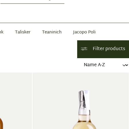
nk
Talisker
Teaninich
Jacopo Poli
Filter products