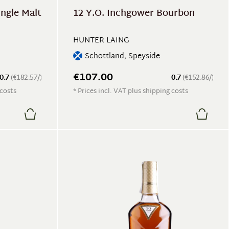
ingle Malt
12 Y.O. Inchgower Bourbon
HUNTER LAING
Schottland, Speyside
€107.00
0.7
(€182.57/)
0.7
(€152.86/)
 costs
* Prices incl. VAT plus shipping costs