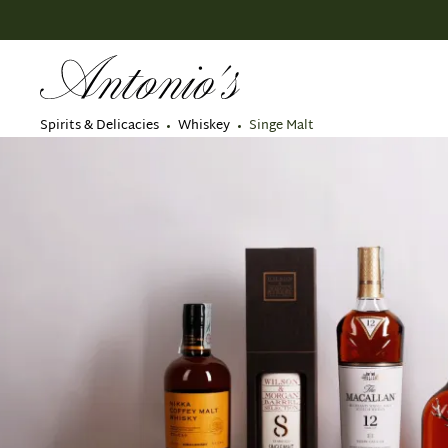
search
Skip to main navigation
Spirits & Delicacies
Whiskey
Singe Malt