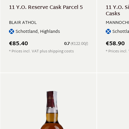
11 Y.O. Reserve Cask Parcel 5
11 Y.O. S
Casks
BLAIR ATHOL
MANNOCH
Schottland, Highlands
Schottl
€85.40
€58.90
0.7
(€122.00/)
* Prices incl. VAT plus shipping costs
* Prices incl