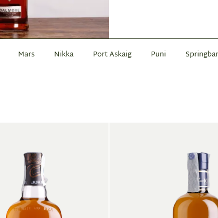
Mars
Nikka
Port Askaig
Puni
Springba