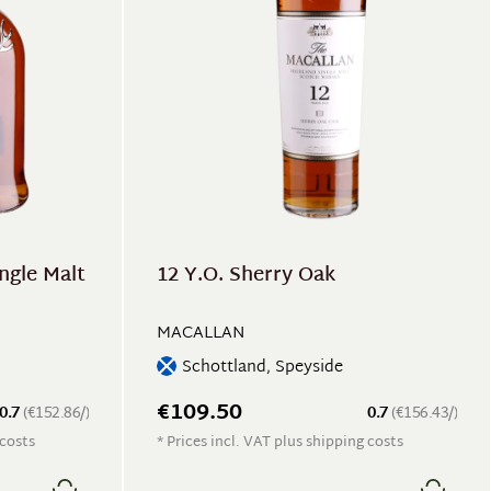
ngle Malt
12 Y.O. Sherry Oak
MACALLAN
Schottland, Speyside
€109.50
0.7
(€152.86/)
0.7
(€156.43/)
 costs
* Prices incl. VAT plus shipping costs