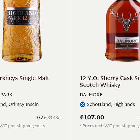
rkneys Single Malt
12 Y.O. Sherry Cask Si
Scotch Whisky
 PARK
DALMORE
and, Orkney-Inseln
Schottland, Highlands
€107.00
0.7
(€83.43/)
. VAT plus shipping costs
* Prices incl. VAT plus shipping