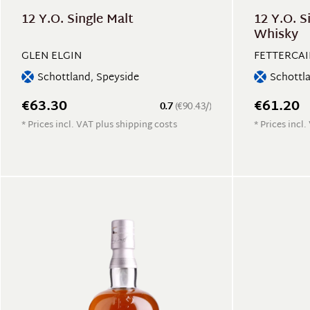
12 Y.O. Single Malt
12 Y.O. S
Whisky
GLEN ELGIN
FETTERCA
Schottland, Speyside
Schottl
€63.30
€61.20
0.7
(€90.43/)
* Prices incl. VAT plus shipping costs
* Prices incl