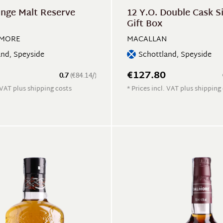
inge Malt Reserve
12 Y.O. Double Cask S
Gift Box
MORE
MACALLAN
and, Speyside
Schottland, Speyside
€127.80
0.7
(€84.14/)
. VAT plus shipping costs
* Prices incl. VAT plus shipping