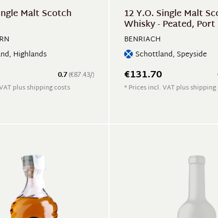
ingle Malt Scotch
12 Y.O. Single Malt Sc
Whisky - Peated, Port 
Single Cask
IRN
BENRIACH
and, Highlands
Schottland, Speyside
€131.70
0.7
(€87.43/)
. VAT plus shipping costs
* Prices incl. VAT plus shipping