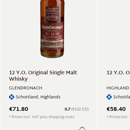
12 Y.O. Original Single Malt
12 Y.O. O
Whisky
GLENDRONACH
HIGHLAND
Schottland, Highlands
Schottl
€71.80
€58.40
0.7
(€102.57/)
* Prices incl. VAT plus shipping costs
* Prices incl