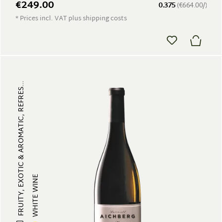
€249.00
0.375
(€664.00/)
* Prices incl. VAT plus shipping costs
FRUITY, EXOTIC & AROMATIC, REFRES...
WHITE WINE