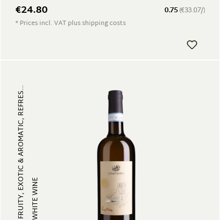
€24.80
0.75
(€33.07/)
* Prices incl. VAT plus shipping costs
FRUITY, EXOTIC & AROMATIC, REFRES...
WHITE WINE