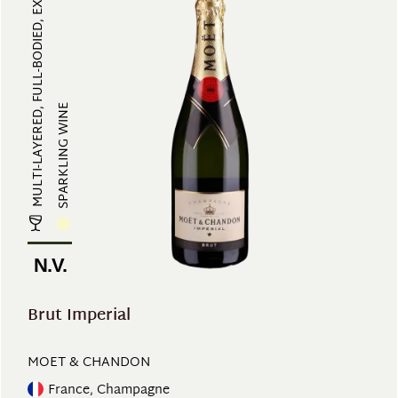
MULTI-LAYERED, FULL-BODIED, EXOTI...
SPARKLING WINE
N.V.
Brut Imperial
MOET & CHANDON
France, Champagne