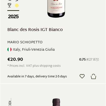
2025
Blanc des Rosis IGT Bianco
MARIO SCHIOPETTO
Italy, Friuli-Venezia Giulia
€20.90
0.75
(€27.87/)
* Prices incl. VAT plus shipping costs
Available in 7 days, delivery time 2-5 days