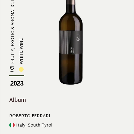
FRUITY, EXOTIC & AROMATIC, REFRES...
WHITE WINE
2023
Album
ROBERTO FERRARI
Italy, South Tyrol