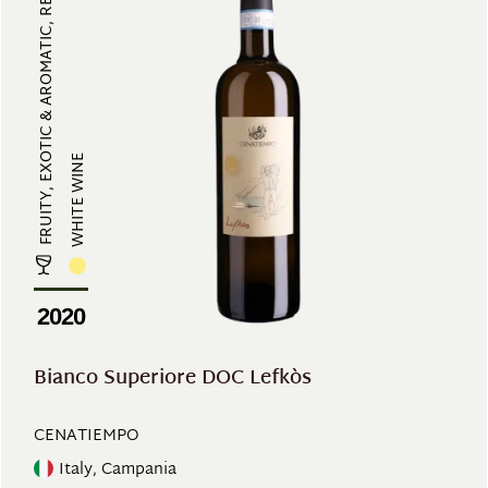
FRUITY, EXOTIC & AROMATIC, REFRES...
WHITE WINE
2020
Bianco Superiore DOC Lefkòs
CENATIEMPO
Italy, Campania