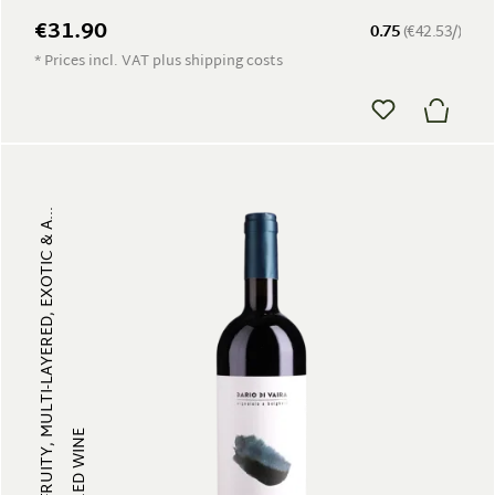
€31.90
0.75
(€42.53/)
* Prices incl. VAT plus shipping costs
FRUITY, MULTI-LAYERED, EXOTIC & A...
RED WINE