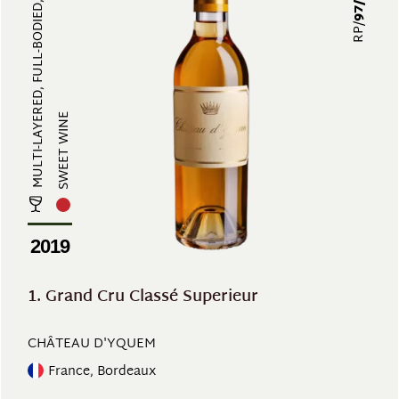
MULTI-LAYERED, FULL-BODIED, EXOTI...
RP/
SWEET WINE
2019
1. Grand Cru Classé Superieur
CHÂTEAU D'YQUEM
France, Bordeaux