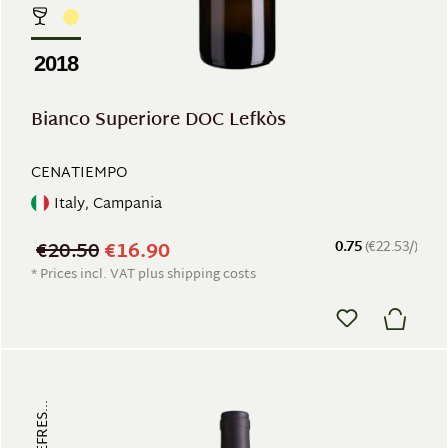
2018
Bianco Superiore DOC Lefkòs
CENATIEMPO
Italy, Campania
€20.50
€16.90
0.75
(€22.53/)
* Prices incl. VAT plus shipping costs