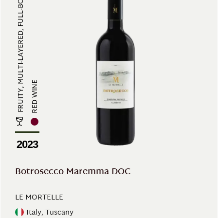
FRUITY, MULTI-LAYERED, FULL-BODIE...
RED WINE
2023
Botrosecco Maremma DOC
LE MORTELLE
Italy, Tuscany