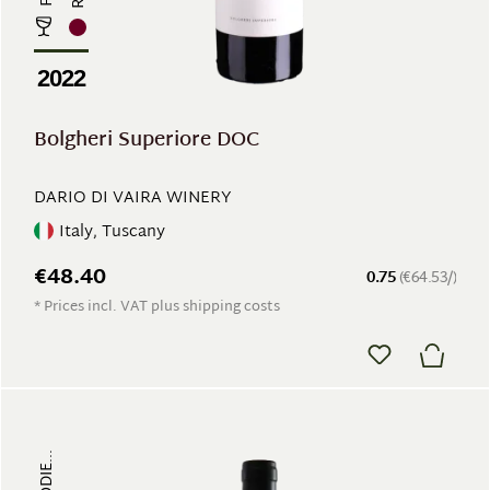
2022
Bolgheri Superiore DOC
DARIO DI VAIRA WINERY
Italy, Tuscany
€48.40
0.75
(€64.53/)
* Prices incl. VAT plus shipping costs