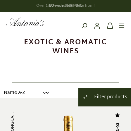
EU-wide SHIPPING
in content
EXOTIC & AROMATIC
WINES
Filter products
91-93