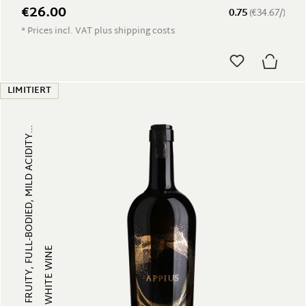
€26.00
0.75
(€34.67/)
* Prices incl. VAT plus shipping costs
LIMITIERT
FRUITY, FULL-BODIED, MILD ACIDITY...
WHITE WINE