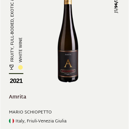
FRUITY, FULL-BODIED, EXOTIC & ARO...
96/100
JS/
WHITE WINE
2021
Amrita
MARIO SCHIOPETTO
Italy, Friuli-Venezia Giulia