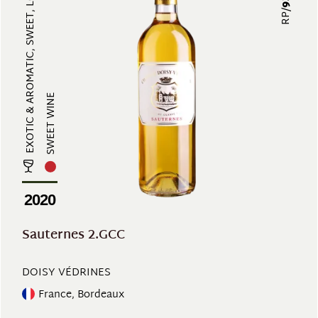
EXOTIC & AROMATIC, SWEET, LONG-LA...
RP/
SWEET WINE
2020
Sauternes 2.GCC
DOISY VÉDRINES
France, Bordeaux