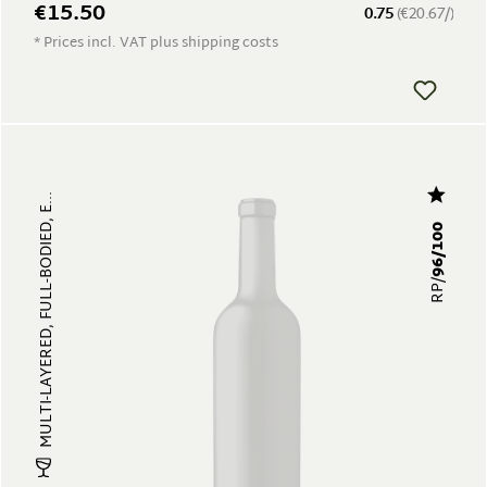
€15.50
0.75
(€20.67/)
* Prices incl. VAT plus shipping costs
MULTI-LAYERED, FULL-BODIED, E...
96/100
RP/