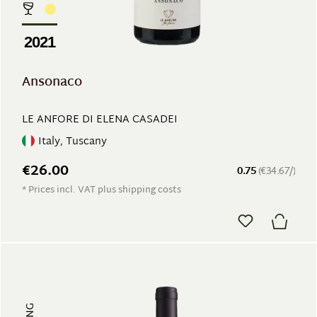
2021
Ansonaco
LE ANFORE DI ELENA CASADEI
Italy, Tuscany
€26.00
0.75
(€34.67/)
* Prices incl. VAT plus shipping costs