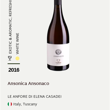
EXOTIC & AROMATIC, REFRESHING
WHITE WINE
2016
Ansonica Ansonaco
LE ANFORE DI ELENA CASADEI
Italy, Tuscany