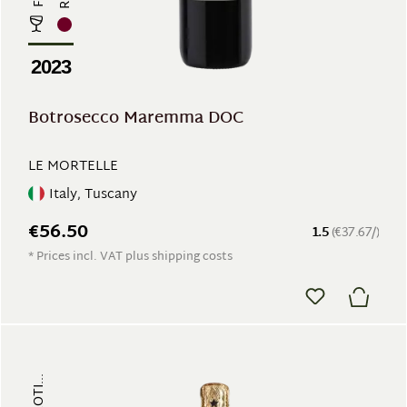
2023
Botrosecco Maremma DOC
LE MORTELLE
Italy, Tuscany
€56.50
1.5
(€37.67/)
* Prices incl. VAT plus shipping costs