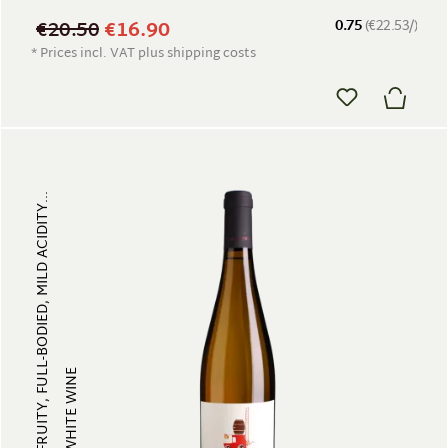
€20.50
€16.90
0.75
(€22.53/)
* Prices incl. VAT plus shipping costs
FRUITY, FULL-BODIED, MILD ACIDITY...
WHITE WINE