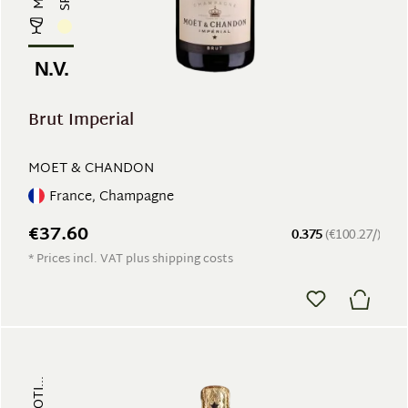
N.V.
Brut Imperial
MOET & CHANDON
France, Champagne
€37.60
0.375
(€100.27/)
* Prices incl. VAT plus shipping costs