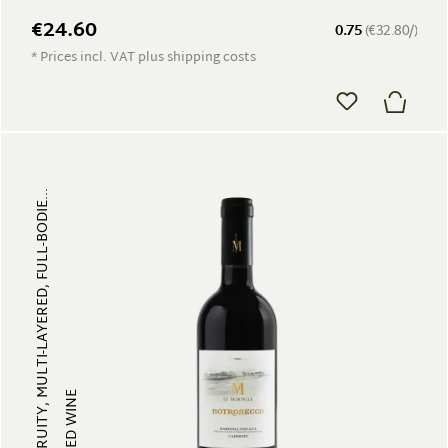
€24.60
0.75
(€32.80/)
* Prices incl. VAT plus shipping costs
FRUITY, MULTI-LAYERED, FULL-BODIE...
RED WINE