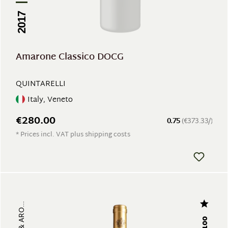
2017
Amarone Classico DOCG
QUINTARELLI
Italy, Veneto
€280.00
0.75
(€373.33/)
* Prices incl. VAT plus shipping costs