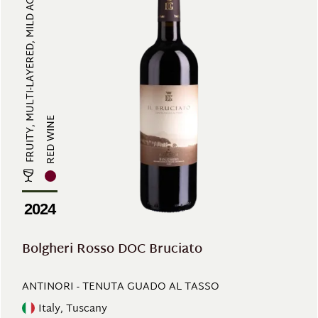
FRUITY, MULTI-LAYERED, MILD ACIDI...
RED WINE
2024
Bolgheri Rosso DOC Bruciato
ANTINORI - TENUTA GUADO AL TASSO
Italy, Tuscany