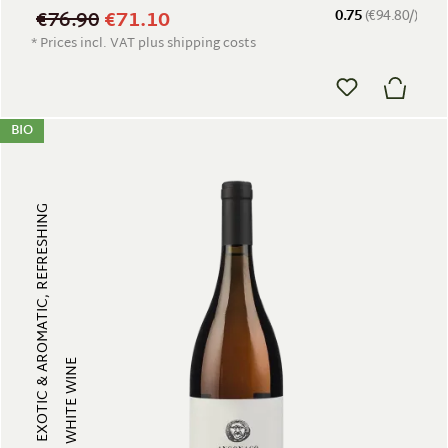
€76.90
€71.10
0.75
(€94.80/)
* Prices incl. VAT plus shipping costs
BIO
EXOTIC & AROMATIC, REFRESHING
WHITE WINE