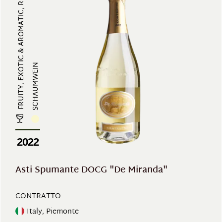
FRUITY, EXOTIC & AROMATIC, REFRES...
SCHAUMWEIN
2022
Asti Spumante DOCG "De Miranda"
CONTRATTO
Italy, Piemonte