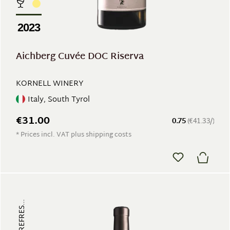
2023
Aichberg Cuvée DOC Riserva
KORNELL WINERY
Italy, South Tyrol
€31.00
0.75
(€41.33/)
* Prices incl. VAT plus shipping costs