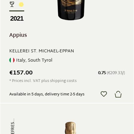
2021
Appius
KELLEREI ST. MICHAEL-EPPAN
Italy, South Tyrol
€157.00
0.75
(€209.33/)
* Prices incl. VAT plus shipping costs
Available in 5 days, delivery time 2-5 days