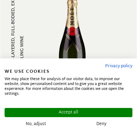
MULTI-LAYERED, FULL-BODIED, EXOTI...
SPARKLING WINE
Privacy policy
WE USE COOKIES
We may place these for analysis of our visitor data, to improve our
website, show personalised content and to give you a great website
experience. For more information about the cookies we use open the
N.V.
settings.
Brut Imperial
Accept all
No, adjust
Deny
MOET & CHANDON
France, Champagne