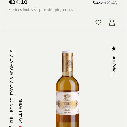
€24.10
0.375
(€64.27/)
* Prices incl. VAT plus shipping costs
FULL-BODIED, EXOTIC & AROMATIC, S...
95/100
FS/
SWEET WINE