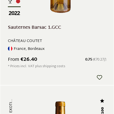
2022
Sauternes Barsac 1.GCC
CHÂTEAU COUTET
France, Bordeaux
€26.40
From
0.75
(€70.27/)
* Prices incl. VAT plus shipping costs
97/100