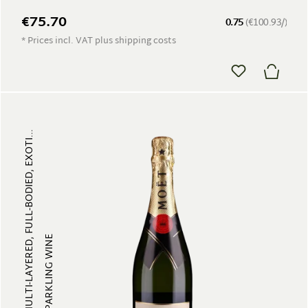
€75.70
0.75
(€100.93/)
* Prices incl. VAT plus shipping costs
MULTI-LAYERED, FULL-BODIED, EXOTI...
SPARKLING WINE