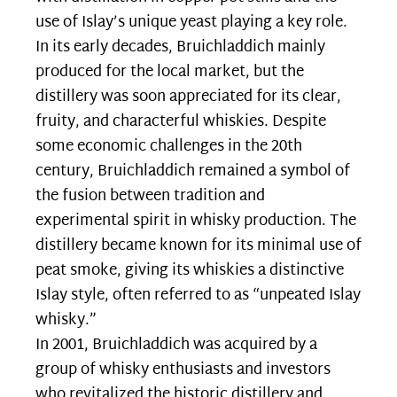
use of Islay’s unique yeast playing a key role.
In its early decades, Bruichladdich mainly
produced for the local market, but the
distillery was soon appreciated for its clear,
fruity, and characterful whiskies. Despite
some economic challenges in the 20th
century, Bruichladdich remained a symbol of
the fusion between tradition and
experimental spirit in whisky production. The
distillery became known for its minimal use of
peat smoke, giving its whiskies a distinctive
Islay style, often referred to as “unpeated Islay
whisky.”
In 2001, Bruichladdich was acquired by a
group of whisky enthusiasts and investors
who revitalized the historic distillery and