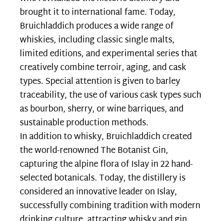
brought it to international fame. Today,
Bruichladdich produces a wide range of
whiskies, including classic single malts,
limited editions, and experimental series that
creatively combine terroir, aging, and cask
types. Special attention is given to barley
traceability, the use of various cask types such
as bourbon, sherry, or wine barriques, and
sustainable production methods.
In addition to whisky, Bruichladdich created
the world-renowned The Botanist Gin,
capturing the alpine flora of Islay in 22 hand-
selected botanicals. Today, the distillery is
considered an innovative leader on Islay,
successfully combining tradition with modern
drinking culture, attracting whisky and gin