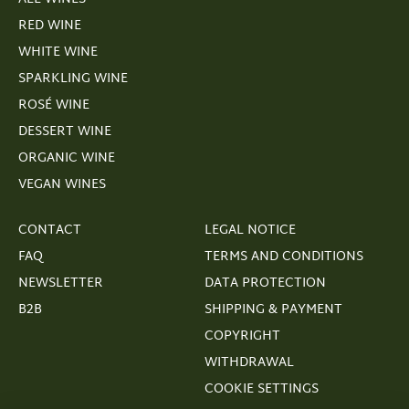
RED WINE
WHITE WINE
SPARKLING WINE
ROSÉ WINE
DESSERT WINE
ORGANIC WINE
VEGAN WINES
CONTACT
LEGAL NOTICE
FAQ
TERMS AND CONDITIONS
NEWSLETTER
DATA PROTECTION
B2B
SHIPPING & PAYMENT
COPYRIGHT
WITHDRAWAL
COOKIE SETTINGS