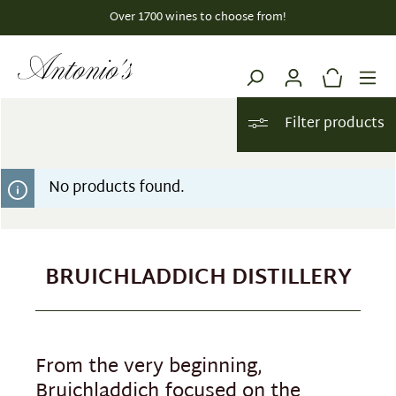
Over 1700 wines to choose from!
in content
Filter products
No products found.
BRUICHLADDICH DISTILLERY
From the very beginning,
Bruichladdich focused on the