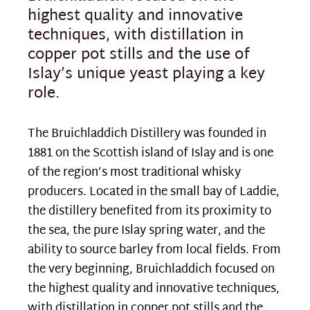
highest quality and innovative
techniques, with distillation in
copper pot stills and the use of
Islay’s unique yeast playing a key
role.
The Bruichladdich Distillery was founded in
1881 on the Scottish island of Islay and is one
of the region’s most traditional whisky
producers. Located in the small bay of Laddie,
the distillery benefited from its proximity to
the sea, the pure Islay spring water, and the
ability to source barley from local fields. From
the very beginning, Bruichladdich focused on
the highest quality and innovative techniques,
with distillation in copper pot stills and the