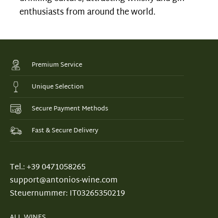
enthusiasts from around the world.
Premium Service
Unique Selection
Secure Payment Methods
Fast & Secure Delivery
Tel.: +39 0471058265
support@antonios-wine.com
Steuernummer: IT03265350219
ALL WINES