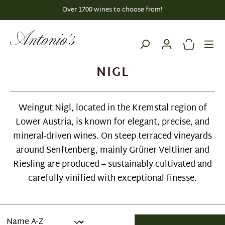
Over 1700 wines to choose from!
in content
NIGL
Weingut Nigl, located in the Kremstal region of
Lower Austria, is known for elegant, precise, and
mineral-driven wines. On steep terraced vineyards
around Senftenberg, mainly Grüner Veltliner and
Riesling are produced – sustainably cultivated and
carefully vinified with exceptional finesse.