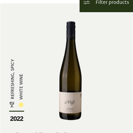
Filter products
REFRESHING, SPICY
WHITE WINE
2022