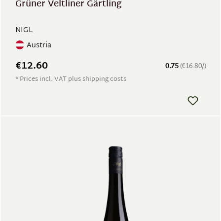
Grüner Veltliner Gärtling
NIGL
Austria
€12.60
0.75
(€16.80/)
* Prices incl. VAT plus shipping costs