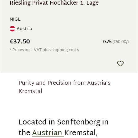
Riesling Privat Hochäcker 1. Lage
NIGL
Austria
€37.50
0.75
(€50.00/)
* Prices incl. VAT plus shipping costs
Purity and Precision from Austria’s
Kremstal
Located in Senftenberg in
the
Austrian
Kremstal,