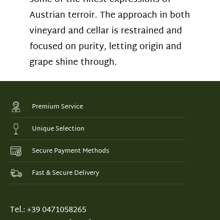
Austrian terroir. The approach in both
vineyard and cellar is restrained and
focused on purity, letting origin and
grape shine through.
Premium Service
Unique Selection
Secure Payment Methods
Fast & Secure Delivery
Tel.: +39 0471058265