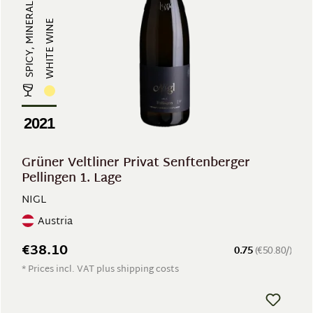
SPICY, MINERAL
WHITE WINE
2021
Grüner Veltliner Privat Senftenberger
Pellingen 1. Lage
NIGL
Austria
€38.10
0.75
(€50.80/)
* Prices incl. VAT plus shipping costs