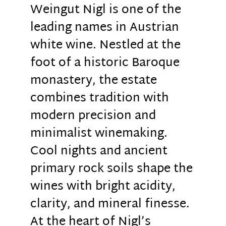
Weingut Nigl is one of the
leading names in Austrian
white wine. Nestled at the
foot of a historic Baroque
monastery, the estate
combines tradition with
modern precision and
minimalist winemaking.
Cool nights and ancient
primary rock soils shape the
wines with bright acidity,
clarity, and mineral finesse.
At the heart of Nigl’s