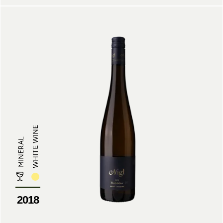
WHITE WINE
MINERAL
2018