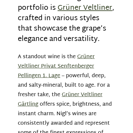
portfolio is
Grüner Veltliner
,
crafted in various styles
that showcase the grape’s
elegance and versatility.
A standout wine is the
Grüner
Veltliner Privat Senftenberger
Pellingen 1. Lage
– powerful, deep,
and salty-mineral, built to age. For a
fresher take, the
Grüner Veltliner
Gärtling
offers spice, brightness, and
instant charm. Nigl’s wines are
consistently awarded and represent
some of the finest expressions of