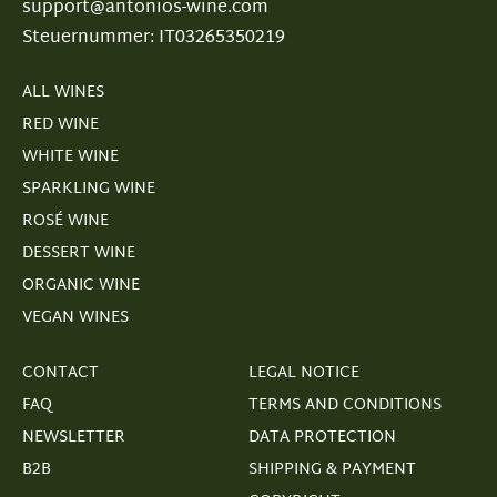
support@antonios-wine.com
Steuernummer: IT03265350219
ALL WINES
RED WINE
WHITE WINE
SPARKLING WINE
ROSÉ WINE
DESSERT WINE
ORGANIC WINE
VEGAN WINES
CONTACT
LEGAL NOTICE
FAQ
TERMS AND CONDITIONS
NEWSLETTER
DATA PROTECTION
B2B
SHIPPING & PAYMENT