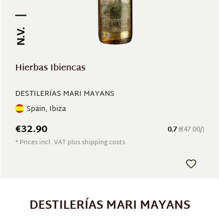
N.V.
Hierbas Ibiencas
DESTILERÍAS MARI MAYANS
Spain, Ibiza
€32.90
0.7
(€47.00/)
* Prices incl. VAT plus shipping costs
DESTILERÍAS MARI MAYANS