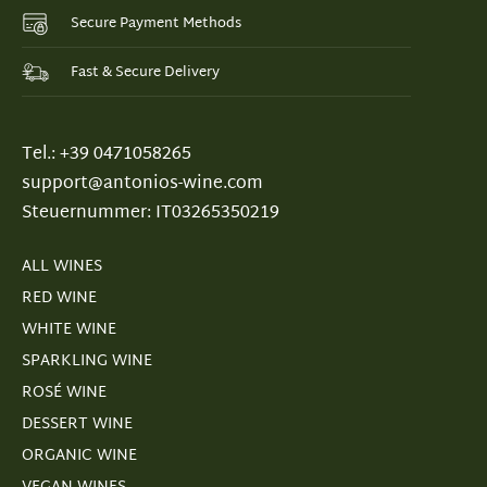
Secure Payment Methods
Fast & Secure Delivery
Tel.: +39 0471058265
support@antonios-wine.com
Steuernummer: IT03265350219
ALL WINES
RED WINE
WHITE WINE
SPARKLING WINE
ROSÉ WINE
DESSERT WINE
ORGANIC WINE