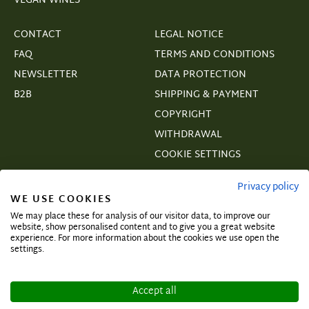
VEGAN WINES
CONTACT
LEGAL NOTICE
FAQ
TERMS AND CONDITIONS
NEWSLETTER
DATA PROTECTION
B2B
SHIPPING & PAYMENT
COPYRIGHT
WITHDRAWAL
COOKIE SETTINGS
VERTRAGSWIDERRUF
Privacy policy
WE USE COOKIES
We may place these for analysis of our visitor data, to improve our
website, show personalised content and to give you a great website
experience. For more information about the cookies we use open the
Subscribe and secure exclusive deals!
settings.
Accept all