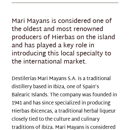
Mari Mayans is considered one of
the oldest and most renowned
producers of Hierbas on the island
and has played a key role in
introducing this local specialty to
the international market.
Destilerías Mari Mayans S.A. is a traditional
distillery based in Ibiza, one of Spain’s
Balearic Islands. The company was founded in
1941 and has since specialized in producing
Hierbas Ibicencas, a traditional herbal liqueur
closely tied to the culture and culinary
traditions of Ibiza. Mari Mayans is considered