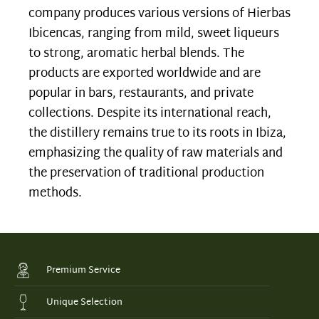
company produces various versions of Hierbas
Ibicencas, ranging from mild, sweet liqueurs
to strong, aromatic herbal blends. The
products are exported worldwide and are
popular in bars, restaurants, and private
collections. Despite its international reach,
the distillery remains true to its roots in Ibiza,
emphasizing the quality of raw materials and
the preservation of traditional production
methods.
Premium Service
Unique Selection