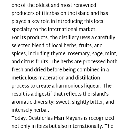
one of the oldest and most renowned
producers of Hierbas on the island and has
played a key role in introducing this local
specialty to the international market.
For its products, the distillery uses a carefully
selected blend of local herbs, fruits, and
spices, including thyme, rosemary, sage, mint,
and citrus fruits. The herbs are processed both
fresh and dried before being combined in a
meticulous maceration and distillation
process to create a harmonious liqueur. The
result is a digestif that reflects the island’s
aromatic diversity: sweet, slightly bitter, and
intensely herbal.
Today, Destilerías Mari Mayans is recognized
not only in Ibiza but also internationally. The