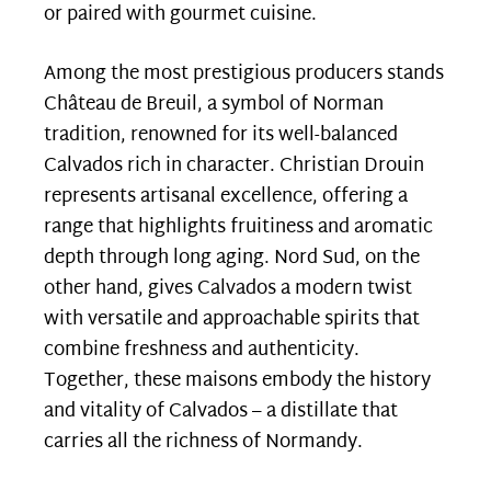
or paired with gourmet cuisine.
Among the most prestigious producers stands
Château de Breuil, a symbol of Norman
tradition, renowned for its well-balanced
Calvados rich in character. Christian Drouin
represents artisanal excellence, offering a
range that highlights fruitiness and aromatic
depth through long aging. Nord Sud, on the
other hand, gives Calvados a modern twist
with versatile and approachable spirits that
combine freshness and authenticity.
Together, these maisons embody the history
and vitality of Calvados – a distillate that
carries all the richness of Normandy.