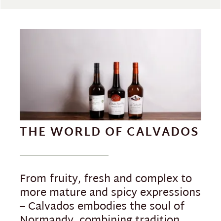
THE WORLD OF CALVADOS
From fruity, fresh and complex to
more mature and spicy expressions
– Calvados embodies the soul of