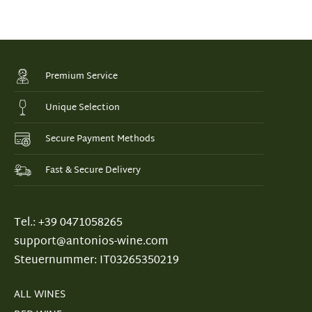
Premium Service
Unique Selection
Secure Payment Methods
Fast & Secure Delivery
Tel.: +39 0471058265
support@antonios-wine.com
Steuernummer: IT03265350219
ALL WINES