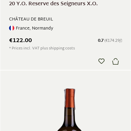
20 Y.O. Reserve des Seigneurs X.O.
CHÂTEAU DE BREUIL
France, Normandy
€122.00
0.7
(€174.29/)
* Prices incl. VAT plus shipping costs