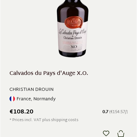
Calvados du Pays d'Auge X.O.
CHRISTIAN DROUIN
France, Normandy
€108.20
0.7
(€154.57/)
* Prices incl. VAT plus shipping costs