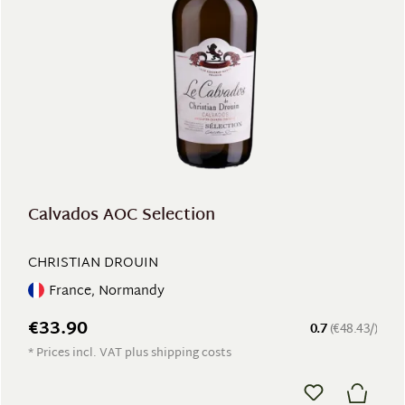
Calvados AOC Selection
CHRISTIAN DROUIN
France, Normandy
€33.90
0.7
(€48.43/)
* Prices incl. VAT plus shipping costs