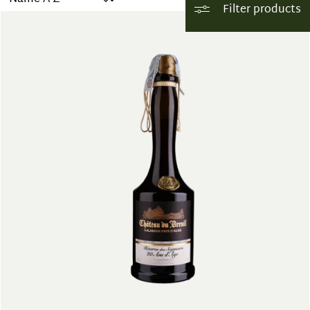
Filter products