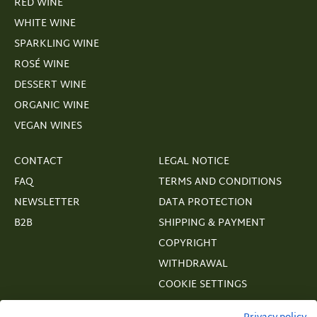
RED WINE
WHITE WINE
SPARKLING WINE
ROSÉ WINE
DESSERT WINE
ORGANIC WINE
VEGAN WINES
CONTACT
LEGAL NOTICE
FAQ
TERMS AND CONDITIONS
NEWSLETTER
DATA PROTECTION
B2B
SHIPPING & PAYMENT
COPYRIGHT
WITHDRAWAL
COOKIE SETTINGS
VERTRAGSWIDERRUF