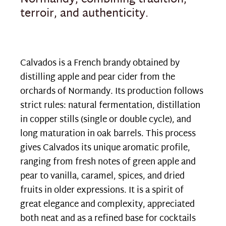
Normandy, combining tradition,
terroir, and authenticity.
Calvados is a French brandy obtained by
distilling apple and pear cider from the
orchards of Normandy. Its production follows
strict rules: natural fermentation, distillation
in copper stills (single or double cycle), and
long maturation in oak barrels. This process
gives Calvados its unique aromatic profile,
ranging from fresh notes of green apple and
pear to vanilla, caramel, spices, and dried
fruits in older expressions. It is a spirit of
great elegance and complexity, appreciated
both neat and as a refined base for cocktails