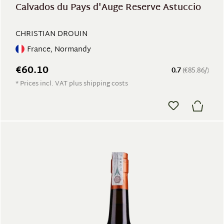
Calvados du Pays d'Auge Reserve Astuccio
CHRISTIAN DROUIN
France, Normandy
€60.10
0.7
(€85.86/)
* Prices incl. VAT plus shipping costs