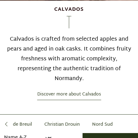
CALVADOS
Calvados is crafted from selected apples and
pears and aged in oak casks. It combines fruity
freshness with aromatic complexity,
representing the authentic tradition of
Normandy.
Discover more about Calvados
âteau de Breuil
Christian Drouin
Nord Sud