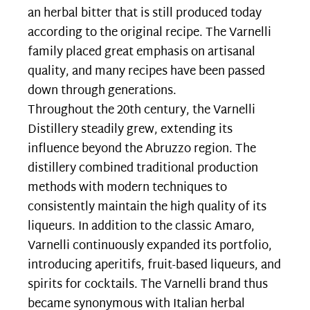
an herbal bitter that is still produced today
according to the original recipe. The Varnelli
family placed great emphasis on artisanal
quality, and many recipes have been passed
down through generations.
Throughout the 20th century, the Varnelli
Distillery steadily grew, extending its
influence beyond the Abruzzo region. The
distillery combined traditional production
methods with modern techniques to
consistently maintain the high quality of its
liqueurs. In addition to the classic Amaro,
Varnelli continuously expanded its portfolio,
introducing aperitifs, fruit-based liqueurs, and
spirits for cocktails. The Varnelli brand thus
became synonymous with Italian herbal