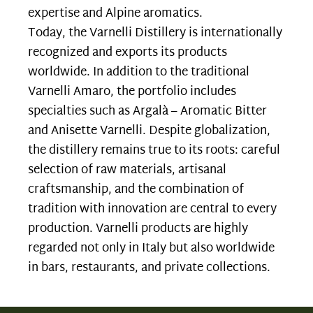
expertise and Alpine aromatics.
Today, the Varnelli Distillery is internationally
recognized and exports its products
worldwide. In addition to the traditional
Varnelli Amaro, the portfolio includes
specialties such as Argalà – Aromatic Bitter
and Anisette Varnelli. Despite globalization,
the distillery remains true to its roots: careful
selection of raw materials, artisanal
craftsmanship, and the combination of
tradition with innovation are central to every
production. Varnelli products are highly
regarded not only in Italy but also worldwide
in bars, restaurants, and private collections.