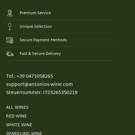
Premium Service
Unique Selection
Secure Payment Methods
Fast & Secure Delivery
Tel.: +39 0471058265
support@antonios-wine.com
Steuernummer: IT03265350219
ALL WINES
RED WINE
WHITE WINE
SPARKLING WINE