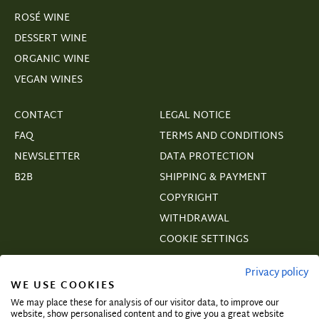
ROSÉ WINE
DESSERT WINE
ORGANIC WINE
VEGAN WINES
CONTACT
LEGAL NOTICE
FAQ
TERMS AND CONDITIONS
NEWSLETTER
DATA PROTECTION
B2B
SHIPPING & PAYMENT
COPYRIGHT
WITHDRAWAL
COOKIE SETTINGS
VERTRAGSWIDERRUF
Privacy policy
WE USE COOKIES
We may place these for analysis of our visitor data, to improve our
website, show personalised content and to give you a great website