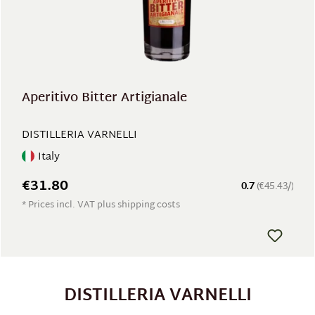
Aperitivo Bitter Artigianale
DISTILLERIA VARNELLI
Italy
€31.80
0.7
(€45.43/)
* Prices incl. VAT plus shipping costs
DISTILLERIA VARNELLI