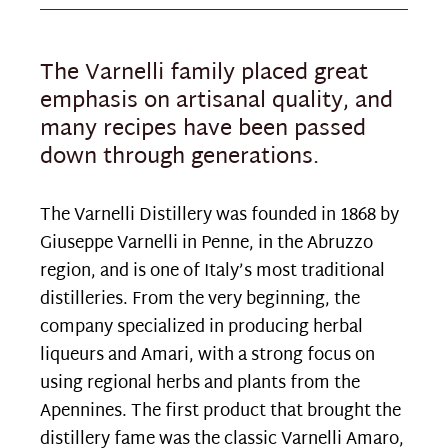
The Varnelli family placed great
emphasis on artisanal quality, and
many recipes have been passed
down through generations.
The Varnelli Distillery was founded in 1868 by
Giuseppe Varnelli in Penne, in the Abruzzo
region, and is one of Italy’s most traditional
distilleries. From the very beginning, the
company specialized in producing herbal
liqueurs and Amari, with a strong focus on
using regional herbs and plants from the
Apennines. The first product that brought the
distillery fame was the classic Varnelli Amaro,