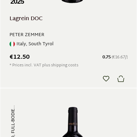
2025
Lagrein DOC
PETER ZEMMER
Italy, South Tyrol
€12.50
0.75
(€16.67/)
* Prices incl. VAT plus shipping costs