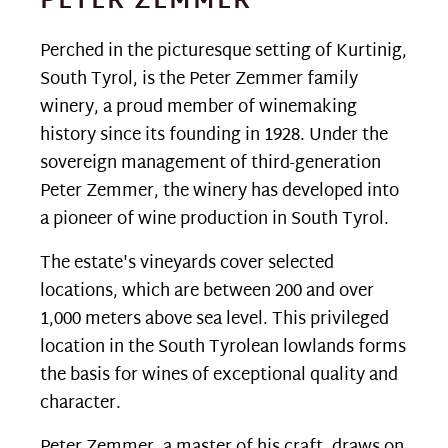
PETER ZEMMER
Perched in the picturesque setting of Kurtinig,
South Tyrol, is the Peter Zemmer family
winery, a proud member of winemaking
history since its founding in 1928. Under the
sovereign management of third-generation
Peter Zemmer, the winery has developed into
a pioneer of wine production in South Tyrol.
The estate's vineyards cover selected
locations, which are between 200 and over
1,000 meters above sea level. This privileged
location in the South Tyrolean lowlands forms
the basis for wines of exceptional quality and
character.
Peter Zemmer, a master of his craft, draws on