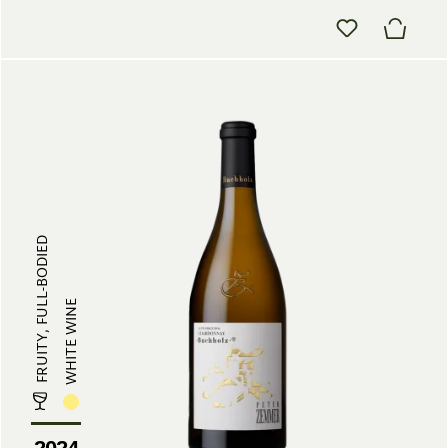
FRUITY, FULL-BODIED
WHITE WINE