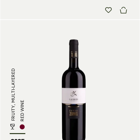
FRUITY, MULTI-LAYERED
RED WINE