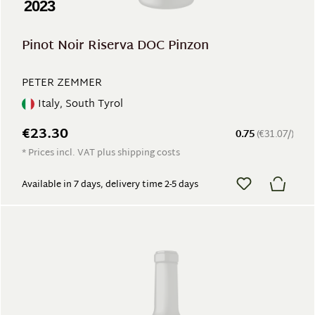
2023
Pinot Noir Riserva DOC Pinzon
PETER ZEMMER
Italy, South Tyrol
€23.30
0.75
(€31.07/)
* Prices incl. VAT plus shipping costs
Available in 7 days, delivery time 2-5 days