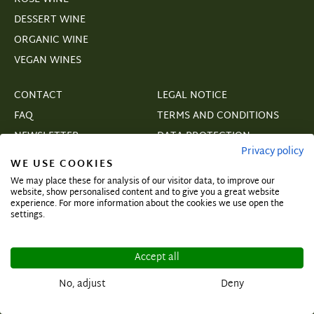
DESSERT WINE
ORGANIC WINE
VEGAN WINES
CONTACT
LEGAL NOTICE
FAQ
TERMS AND CONDITIONS
NEWSLETTER
DATA PROTECTION
Privacy policy
B2B
SHIPPING & PAYMENT
WE USE COOKIES
COPYRIGHT
We may place these for analysis of our visitor data, to improve our
website, show personalised content and to give you a great website
WITHDRAWAL
experience. For more information about the cookies we use open the
settings.
COOKIE SETTINGS
VERTRAGSWIDERRUF
Accept all
No, adjust
Deny
Subscribe and secure exclusive deals!