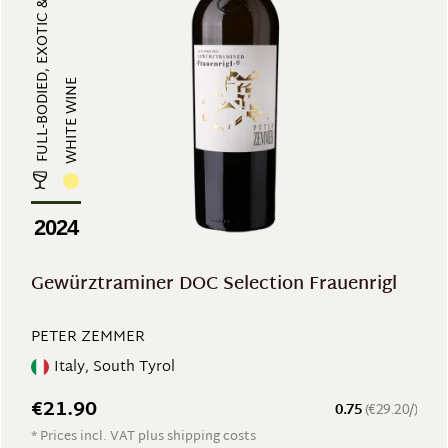
FULL-BODIED, EXOTIC & AROMATIC
WHITE WINE
2024
Gewürztraminer DOC Selection Frauenrigl
PETER ZEMMER
Italy, South Tyrol
€21.90
0.75
(€29.20/)
* Prices incl. VAT plus shipping costs