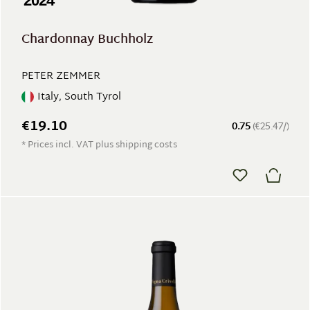
2024
Chardonnay Buchholz
PETER ZEMMER
Italy, South Tyrol
€19.10
0.75
(€25.47/)
* Prices incl. VAT plus shipping costs