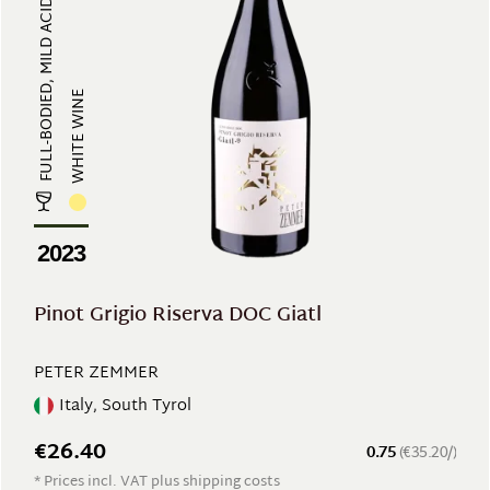
FULL-BODIED, MILD ACIDITY
WHITE WINE
2023
Pinot Grigio Riserva DOC Giatl
PETER ZEMMER
Italy, South Tyrol
€26.40
0.75
(€35.20/)
* Prices incl. VAT plus shipping costs