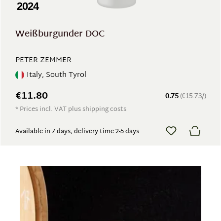
2024
Weißburgunder DOC
PETER ZEMMER
Italy, South Tyrol
€11.80
0.75
(€15.73/)
* Prices incl. VAT plus shipping costs
Available in 7 days, delivery time 2-5 days