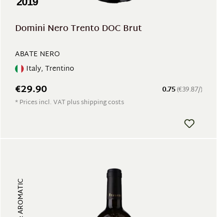
2019
Domini Nero Trento DOC Brut
ABATE NERO
Italy, Trentino
€29.90
0.75
(€39.87/)
* Prices incl. VAT plus shipping costs