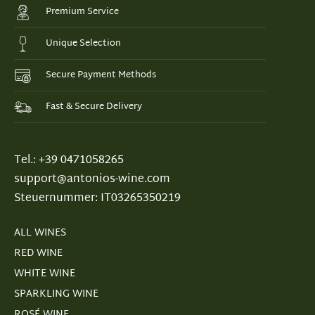
Premium Service
Unique Selection
Secure Payment Methods
Fast & Secure Delivery
Tel.: +39 0471058265
support@antonios-wine.com
Steuernummer: IT03265350219
ALL WINES
RED WINE
WHITE WINE
SPARKLING WINE
ROSÉ WINE