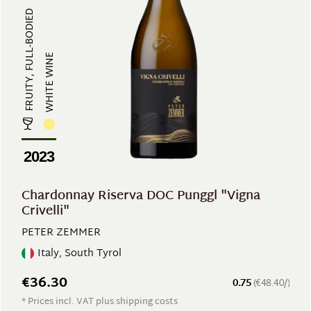
FRUITY, FULL-BODIED
WHITE WINE
2023
Chardonnay Riserva DOC Punggl "Vigna
Crivelli"
PETER ZEMMER
Italy, South Tyrol
€36.30
0.75
(€48.40/)
* Prices incl. VAT plus shipping costs