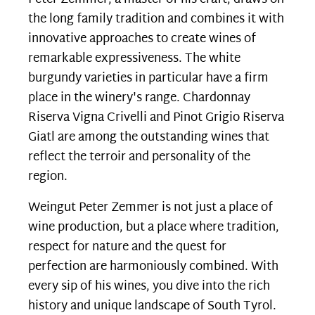
the long family tradition and combines it with
innovative approaches to create wines of
remarkable expressiveness. The white
burgundy varieties in particular have a firm
place in the winery's range. Chardonnay
Riserva Vigna Crivelli and Pinot Grigio Riserva
Giatl are among the outstanding wines that
reflect the terroir and personality of the
region.
Weingut Peter Zemmer is not just a place of
wine production, but a place where tradition,
respect for nature and the quest for
perfection are harmoniously combined. With
every sip of his wines, you dive into the rich
history and unique landscape of South Tyrol
.