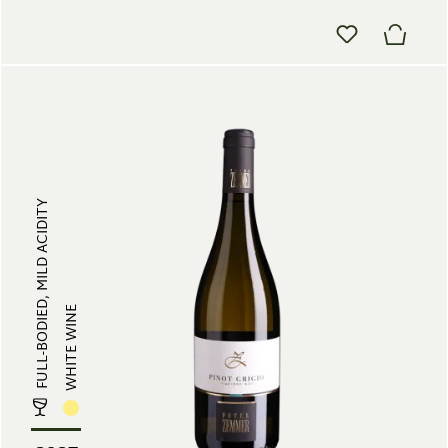
FULL-BODIED, MILD ACIDITY
WHITE WINE