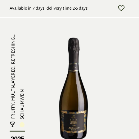
Available in 7 days, delivery time 2-5 days
FRUITY, MULTI-LAYERED, REFRESHING...
SCHAUMWEIN
2025