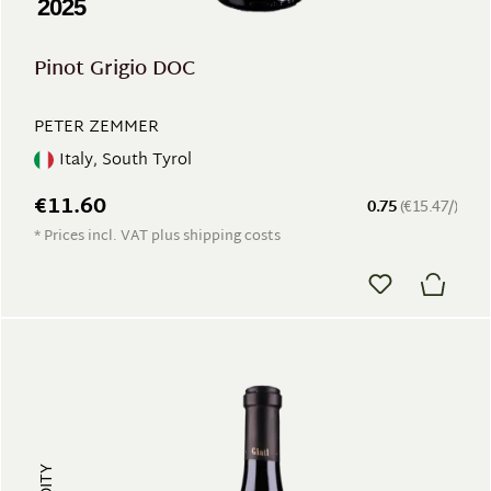
2025
Pinot Grigio DOC
PETER ZEMMER
Italy, South Tyrol
€11.60
0.75
(€15.47/)
* Prices incl. VAT plus shipping costs