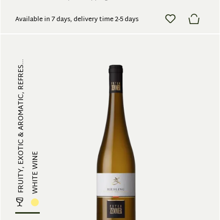
Available in 7 days, delivery time 2-5 days
FRUITY, EXOTIC & AROMATIC, REFRES...
WHITE WINE