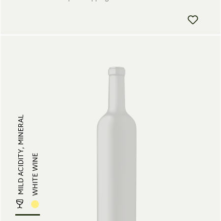
MILD ACIDITY, MINERAL
WHITE WINE