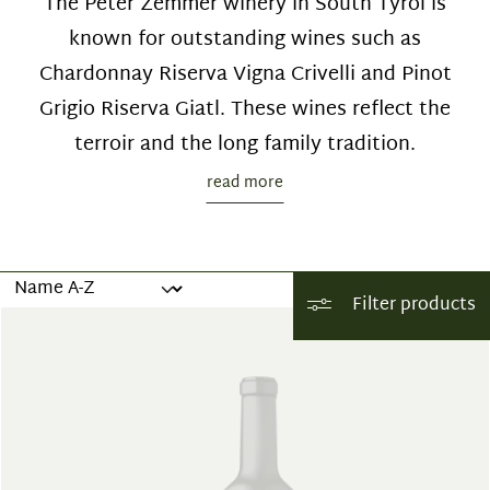
The Peter Zemmer winery in South Tyrol is
known for outstanding wines such as
Chardonnay Riserva Vigna Crivelli and Pinot
Grigio Riserva Giatl. These wines reflect the
terroir and the long family tradition.
read more
Filter products