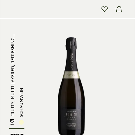
FRUITY, MULTI-LAYERED, REFRESHING...
SCHAUMWEIN