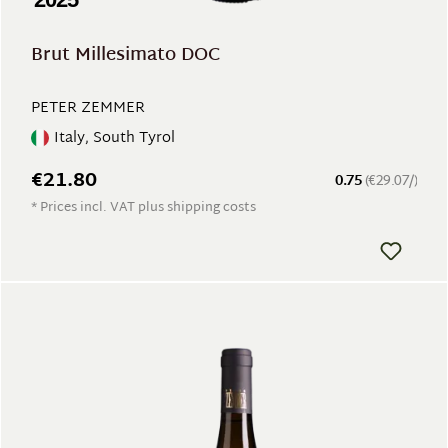
Brut Millesimato DOC
PETER ZEMMER
Italy, South Tyrol
€21.80
0.75
(€29.07/)
* Prices incl. VAT plus shipping costs