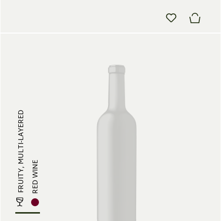
FRUITY, MULTI-LAYERED
RED WINE