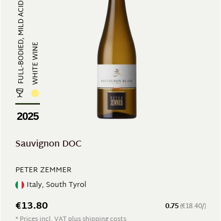
FULL-BODIED, MILD ACIDITY
WHITE WINE
2025
Sauvignon DOC
PETER ZEMMER
Italy, South Tyrol
€13.80
0.75
(€18.40/)
* Prices incl. VAT plus shipping costs