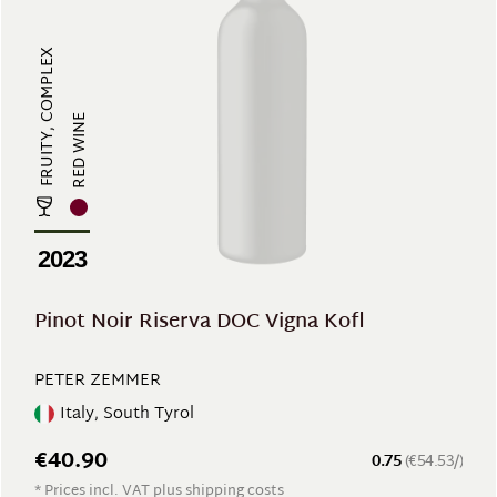
FRUITY, COMPLEX
RED WINE
2023
Pinot Noir Riserva DOC Vigna Kofl
PETER ZEMMER
Italy, South Tyrol
€40.90
0.75
(€54.53/)
* Prices incl. VAT plus shipping costs