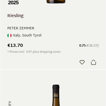
2025
Riesling
PETER ZEMMER
Italy, South Tyrol
€13.70
0.75
(€18.27/)
* Prices incl. VAT plus shipping costs