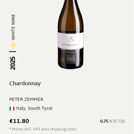
WHITE WINE
2025
Chardonnay
PETER ZEMMER
Italy, South Tyrol
€11.80
0.75
(€15.73/)
* Prices incl. VAT plus shipping costs