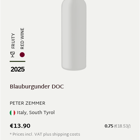
RED WINE
FRUITY
2025
Blauburgunder DOC
PETER ZEMMER
Italy, South Tyrol
€13.90
0.75
(€18.53/)
* Prices incl. VAT plus shipping costs