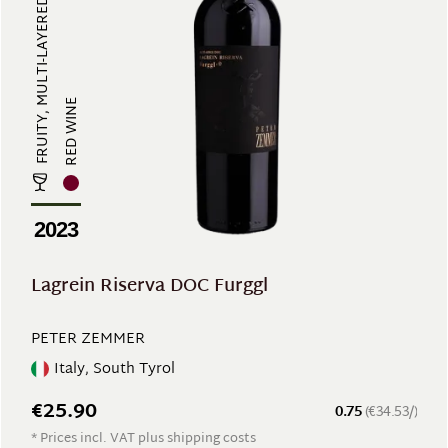
FRUITY, MULTI-LAYERED, FULL-BODIE...
RED WINE
2023
Lagrein Riserva DOC Furggl
PETER ZEMMER
Italy, South Tyrol
€25.90
0.75
(€34.53/)
* Prices incl. VAT plus shipping costs