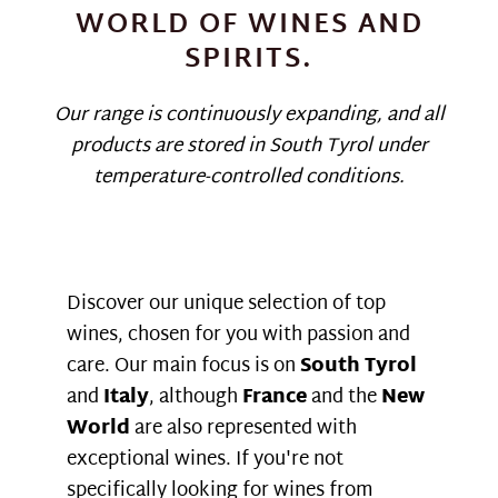
WORLD OF WINES AND
SPIRITS.
Our range is continuously expanding, and all
products are stored in South Tyrol under
temperature-controlled conditions.
Discover our unique selection of top
wines, chosen for you with passion and
care. Our main focus is on
South Tyrol
and
Italy
, although
France
and the
New
World
are also represented with
exceptional wines. If you're not
specifically looking for wines from