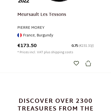
2022
Meursault Les Tessons
PIERRE MOREY
France, Burgundy
€173.50
0.75
(€231.33/)
* Prices incl. VAT plus shipping costs
DISCOVER OVER 2300
TREASURES FROM THE