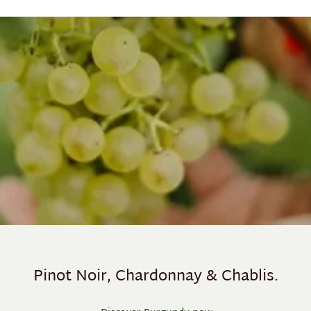
Pinot Noir, Chardonnay & Chablis.