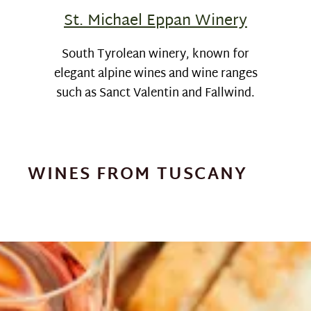
St. Michael Eppan Winery
South Tyrolean winery, known for
elegant alpine wines and wine ranges
such as Sanct Valentin and Fallwind.
WINES FROM TUSCANY