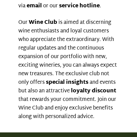
via
email
or our
service hotline
.
Our
Wine Club
is aimed at discerning
wine enthusiasts and loyal customers
who appreciate the extraordinary. With
regular updates and the continuous
expansion of our portfolio with new,
exciting wineries, you can always expect
new treasures. The exclusive club not
only offers
special insights
and events
but also an attractive
loyalty discount
that rewards your commitment. Join our
Wine Club and enjoy exclusive benefits
along with personalized advice.