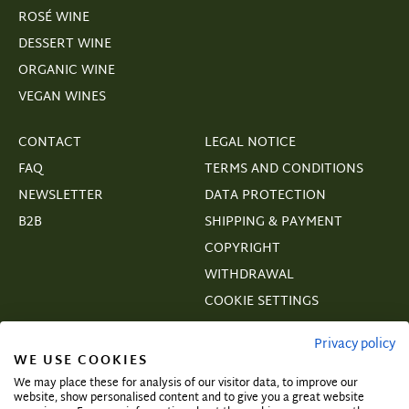
ROSÉ WINE
DESSERT WINE
ORGANIC WINE
VEGAN WINES
CONTACT
LEGAL NOTICE
FAQ
TERMS AND CONDITIONS
NEWSLETTER
DATA PROTECTION
B2B
SHIPPING & PAYMENT
COPYRIGHT
WITHDRAWAL
COOKIE SETTINGS
VERTRAGSWIDERRUF
Privacy policy
WE USE COOKIES
We may place these for analysis of our visitor data, to improve our
website, show personalised content and to give you a great website