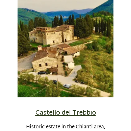
Castello del Trebbio
Historic estate in the Chianti area,