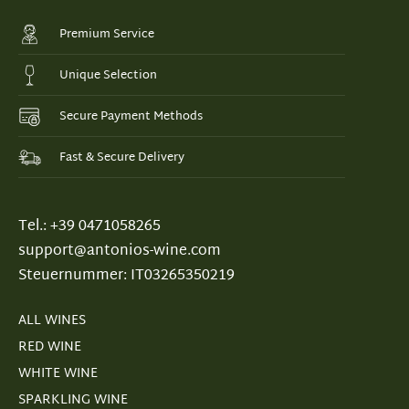
Premium Service
Unique Selection
Secure Payment Methods
Fast & Secure Delivery
Tel.: +39 0471058265
support@antonios-wine.com
Steuernummer: IT03265350219
ALL WINES
RED WINE
WHITE WINE
SPARKLING WINE