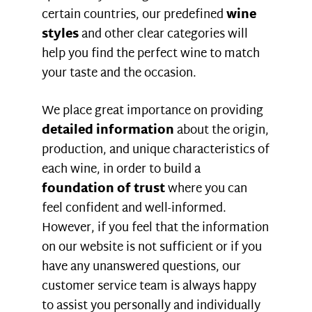
certain countries, our predefined
wine
styles
and other clear categories will
help you find the perfect wine to match
your taste and the occasion.
We place great importance on providing
detailed information
about the origin,
production, and unique characteristics of
each wine, in order to build a
foundation of trust
where you can
feel confident and well-informed.
However, if you feel that the information
on our website is not sufficient or if you
have any unanswered questions, our
customer service team is always happy
to assist you personally and individually