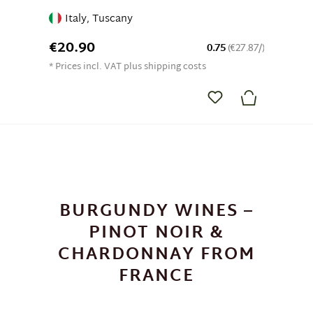
Italy, Tuscany
€20.90
0.75
(€27.87/)
* Prices incl. VAT plus shipping costs
BURGUNDY WINES –
PINOT NOIR &
CHARDONNAY FROM
FRANCE