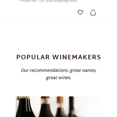
* Prices incl. VAT plus shipping costs
POPULAR WINEMAKERS
Our recommendations: great names,
great wines.