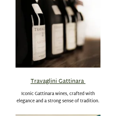
Travaglini Gattinara
Iconic Gattinara wines, crafted with
elegance and a strong sense of tradition.