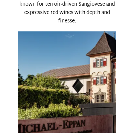
known for terroir-driven Sangiovese and
expressive red wines with depth and
finesse.