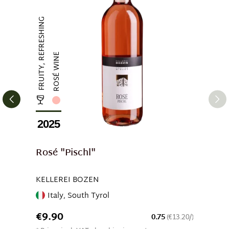
FRUITY, REFRESHING
ROSÉ WINE
2025
Rosé "Pischl"
KELLEREI BOZEN
Italy, South Tyrol
€9.90
0.75
(€13.20/)