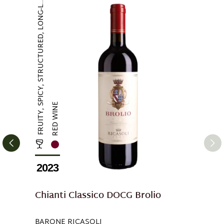
FRUITY, SPICY, STRUCTURED, LONG-L...
RED WINE
2023
Chianti Classico DOCG Brolio
BARONE RICASOLI