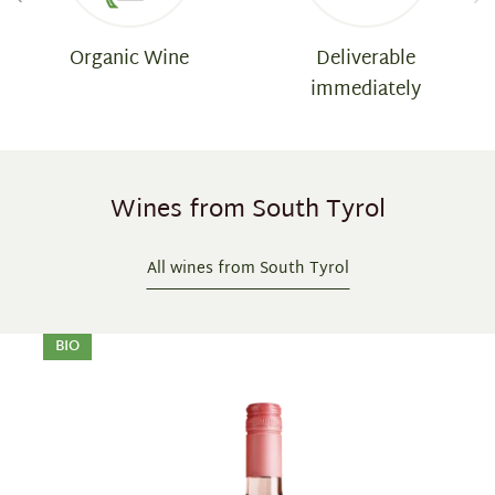
Organic Wine
Deliverable
immediately
Wines from South Tyrol
All wines from South Tyrol
Skip product gallery
BIO