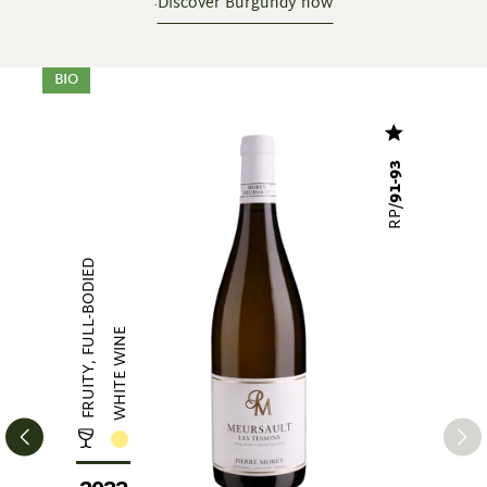
Discover Burgundy now
Skip product gallery
BIO
91-93
RP/
FRUITY, FULL-BODIED
WHITE WINE