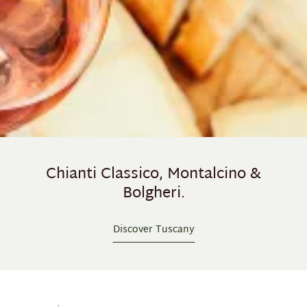
Chianti Classico, Montalcino &
Bolgheri.
Discover Tuscany
Skip product gallery