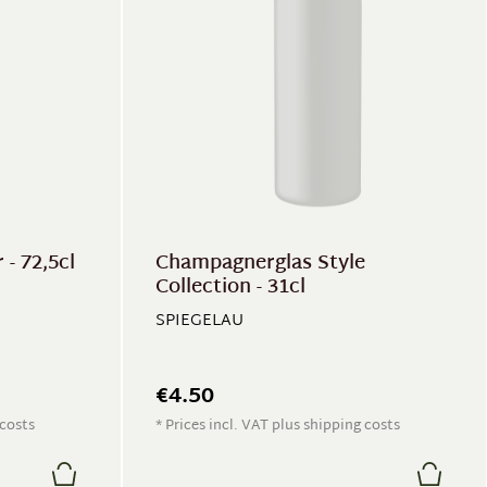
- 72,5cl
Champagnerglas Style
Collection - 31cl
SPIEGELAU
€4.50
 costs
* Prices incl. VAT plus shipping costs