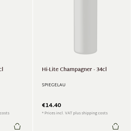
cl
Hi-Lite Champagner - 34cl
SPIEGELAU
€14.40
 costs
* Prices incl. VAT plus shipping costs