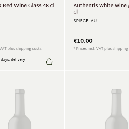
 Red Wine Glass 48 cl
Authentis white wine 
cl
SPIEGELAU
€10.00
. VAT plus shipping costs
* Prices incl. VAT plus shipping
7 days, delivery