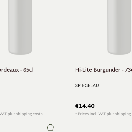
ordeaux - 65cl
Hi-Lite Burgunder - 73
SPIEGELAU
€14.40
. VAT plus shipping costs
* Prices incl. VAT plus shipping