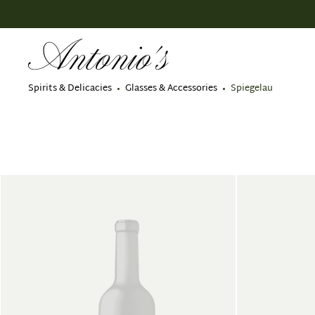
search
Skip to main navigation
Spirits & Delicacies
Glasses & Accessories
Spiegelau