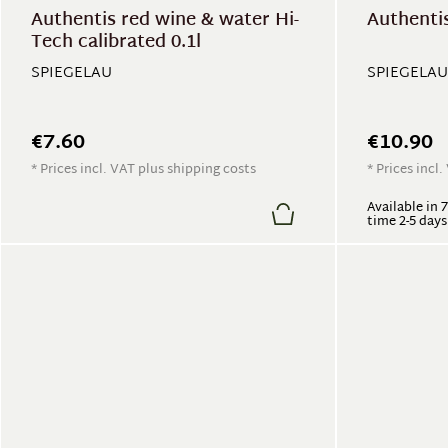
Authentis red wine & water Hi-
Authentis
Tech calibrated 0.1l
SPIEGELAU
SPIEGELAU
€7.60
€10.90
* Prices incl. VAT plus shipping costs
* Prices incl
Available in 
time 2-5 days