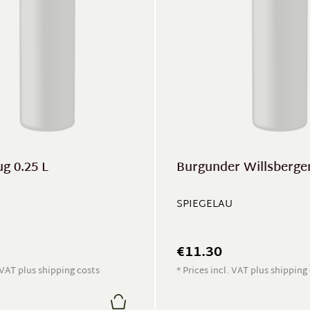
g 0.25 L
Burgunder Willsberger 
SPIEGELAU
€11.30
. VAT plus shipping costs
* Prices incl. VAT plus shipping