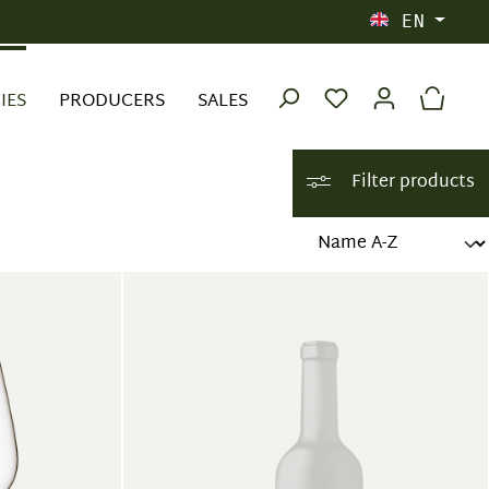
EN
IES
PRODUCERS
SALES
Filter products