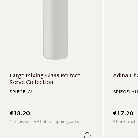
Large Mixing Glass Perfect
Adina Ch
Serve Collection
SPIEGELAU
SPIEGELAU
€18.20
€17.20
* Prices incl. VAT plus shipping costs
* Prices incl