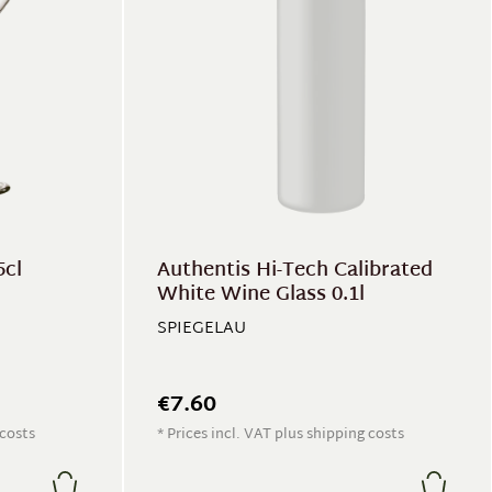
5cl
Authentis Hi-Tech Calibrated
White Wine Glass 0.1l
SPIEGELAU
€7.60
 costs
* Prices incl. VAT plus shipping costs