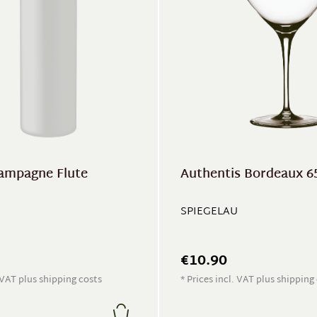
ampagne Flute
Authentis Bordeaux 6
SPIEGELAU
€10.90
. VAT plus shipping costs
* Prices incl. VAT plus shipping