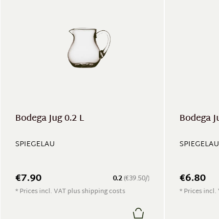
Bodega Jug 0.2 L
Bodega Ju
SPIEGELAU
SPIEGELAU
€7.90
€6.80
0.2
(€39.50/)
* Prices incl. VAT plus shipping costs
* Prices incl