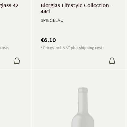
glass 42
Bierglas Lifestyle Collection -
44cl
SPIEGELAU
€6.10
 costs
* Prices incl. VAT plus shipping costs