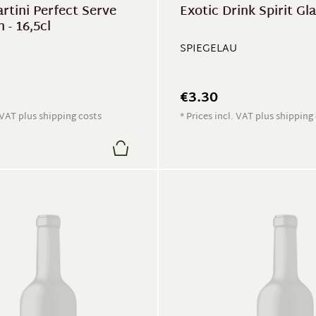
rtini Perfect Serve
Exotic Drink Spirit Gl
 - 16,5cl
SPIEGELAU
€3.30
. VAT plus shipping costs
* Prices incl. VAT plus shipping