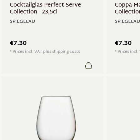
Cocktailglas Perfect Serve
Coppa Ma
Collection - 23,5cl
Collection
SPIEGELAU
SPIEGELAU
€7.30
€7.30
* Prices incl. VAT plus shipping costs
* Prices incl