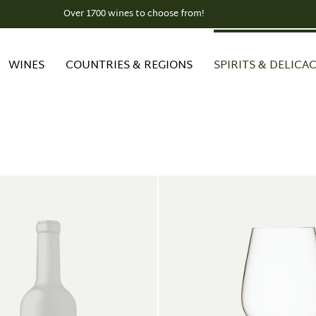
Over 1700 wines to choose from!
WINES
COUNTRIES & REGIONS
SPIRITS & DELICAC