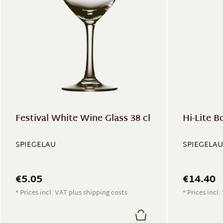
Festival White Wine Glass 38 cl
Hi-Lite B
SPIEGELAU
SPIEGELAU
€5.05
€14.40
* Prices incl. VAT plus shipping costs
* Prices incl