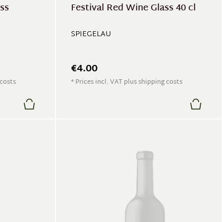
ass
Festival Red Wine Glass 40 cl
SPIEGELAU
€4.00
 costs
* Prices incl. VAT plus shipping costs