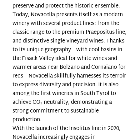
preserve and protect the historic ensemble.
Today, Novacella presents itself as a modern
winery with several product lines: from the
classic range to the premium Praepositus line,
and distinctive single-vineyard wines. Thanks
to its unique geography – with cool basins in
the Eisack Valley ideal for white wines and
warmer areas near Bolzano and Cornaiano for
reds – Novacella skillfully harnesses its terroir
to express diversity and precision. It is also
among the first wineries in South Tyrol to
achieve CO₂ neutrality, demonstrating a
strong commitment to sustainable
production.
With the launch of the Insolitus line in 2020,
Novacella increasingly engages in