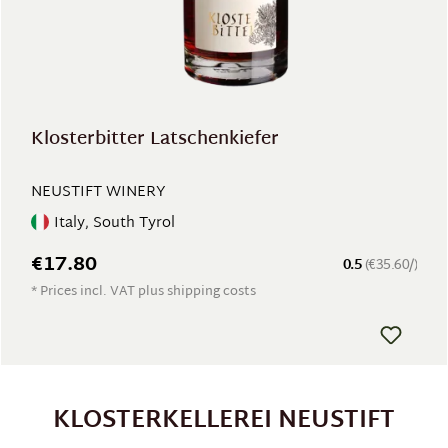
Klosterbitter Latschenkiefer
NEUSTIFT WINERY
Italy, South Tyrol
€17.80
0.5
(€35.60/)
* Prices incl. VAT plus shipping costs
KLOSTERKELLEREI NEUSTIFT