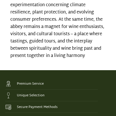
experimentation concerning climate
resilience, plant protection, and evolving
consumer preferences. At the same time, the
abbey remains a magnet for wine enthusiasts,
visitors, and cultural tourists – a place where
tastings, guided tours, and the interplay
between spirituality and wine bring past and
present together in a living harmony
Premium Service
Unique Selection
Secure Payment Methods