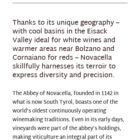
Thanks to its unique geography –
with cool basins in the Eisack
Valley ideal for white wines and
warmer areas near Bolzano and
Cornaiano for reds – Novacella
skillfully harnesses its terroir to
express diversity and precision.
The Abbey of Novacella, founded in 1142 in
what is now South Tyrol, boasts one of the
world’s oldest continuously operating
winemaking traditions. Even in its early days,
vineyards were part of the abbey’s holdings,
making viticulture an integral part of its