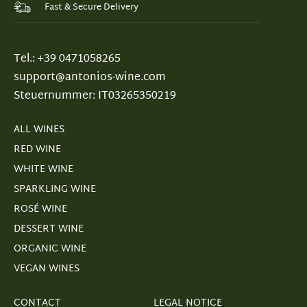
Fast & Secure Delivery
Tel.: +39 0471058265
support@antonios-wine.com
Steuernummer: IT03265350219
ALL WINES
RED WINE
WHITE WINE
SPARKLING WINE
ROSÉ WINE
DESSERT WINE
ORGANIC WINE
VEGAN WINES
CONTACT
LEGAL NOTICE