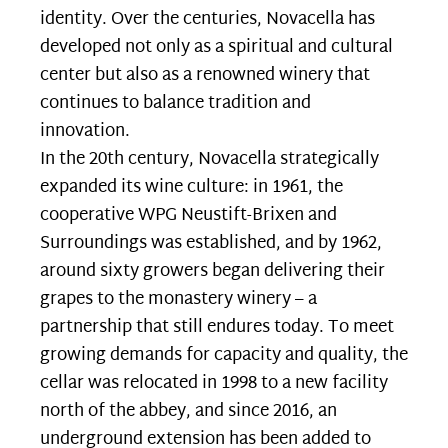
identity. Over the centuries, Novacella has
developed not only as a spiritual and cultural
center but also as a renowned winery that
continues to balance tradition and
innovation.
In the 20th century, Novacella strategically
expanded its wine culture: in 1961, the
cooperative WPG Neustift-Brixen and
Surroundings was established, and by 1962,
around sixty growers began delivering their
grapes to the monastery winery – a
partnership that still endures today. To meet
growing demands for capacity and quality, the
cellar was relocated in 1998 to a new facility
north of the abbey, and since 2016, an
underground extension has been added to