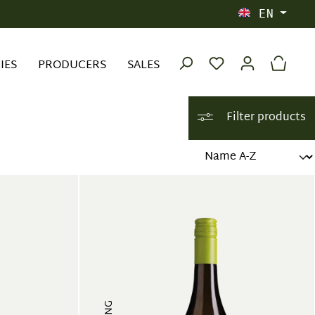
EN
IES
PRODUCERS
SALES
Filter products