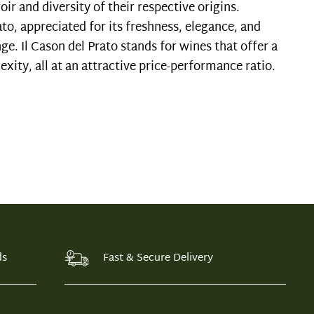
oir and diversity of their respective origins.
ato, appreciated for its freshness, elegance, and
ge. Il Cason del Prato stands for wines that offer a
xity, all at an attractive price-performance ratio.
ds
Fast & Secure Delivery