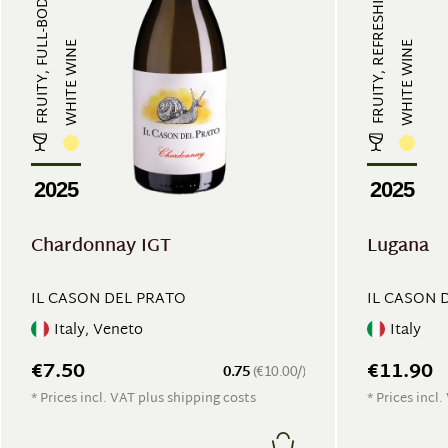
FRUITY, FULL-BODIED, REFRESHING
FRUITY, REFRESHING
WHITE WINE
WHITE WINE
2025
2025
Chardonnay IGT
Lugana
IL CASON DEL PRATO
IL CASON 
Italy, Veneto
Italy
€7.50
€11.90
0.75
(€10.00/)
* Prices incl. VAT plus shipping costs
* Prices incl