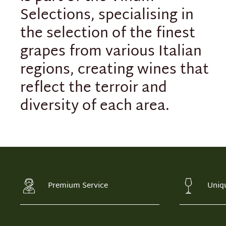
Selections, specialising in
the selection of the finest
grapes from various Italian
regions, creating wines that
reflect the terroir and
diversity of each area.
Premium Service
Uniq