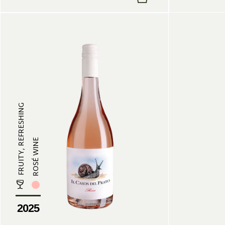
FRUITY, REFRESHING
ROSÉ WINE
2025