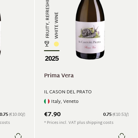
FRUITY, REFRESHING
WHITE WINE
2025
Prima Vera
IL CASON DEL PRATO
Italy, Veneto
€7.90
0.75
(€10.00/)
0.75
(€10.53/)
 costs
* Prices incl. VAT plus shipping costs