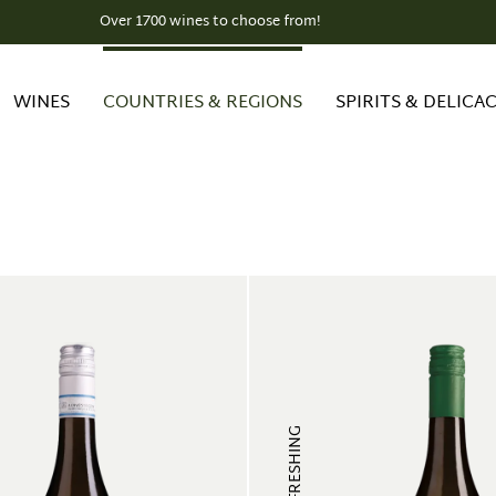
Over 1700 wines to choose from!
WINES
COUNTRIES & REGIONS
SPIRITS & DELICAC