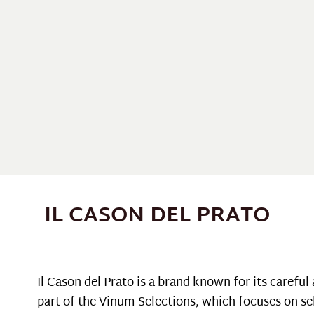
IL CASON DEL PRATO
Il Cason del Prato is a brand known for its carefu
part of the Vinum Selections, which focuses on se