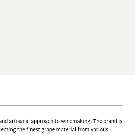
l and artisanal approach to winemaking. The brand is
lecting the finest grape material from various