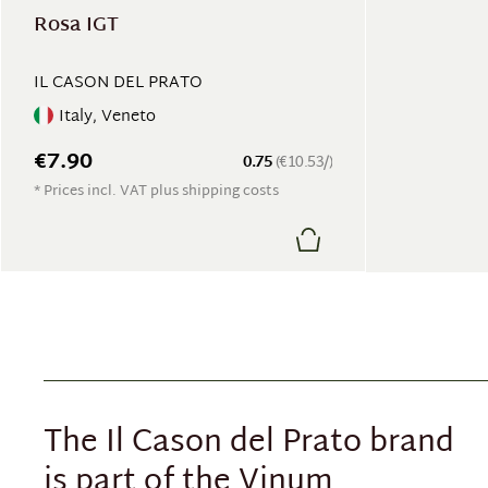
Rosa IGT
IL CASON DEL PRATO
Italy, Veneto
€7.90
0.75
(€10.53/)
* Prices incl. VAT plus shipping costs
The Il Cason del Prato brand
is part of the Vinum