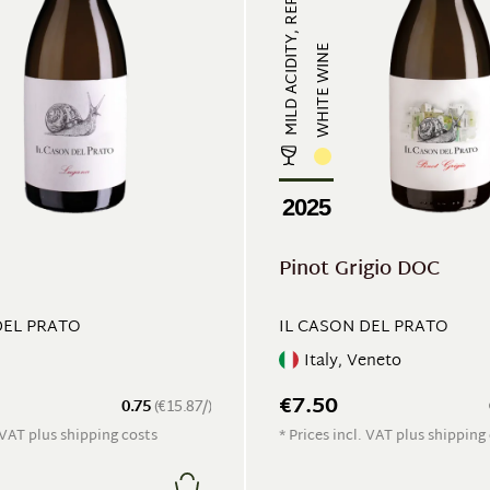
MILD ACIDITY, REFRESHING
WHITE WINE
2025
Pinot Grigio DOC
DEL PRATO
IL CASON DEL PRATO
Italy, Veneto
€7.50
0.75
(€15.87/)
. VAT plus shipping costs
* Prices incl. VAT plus shipping