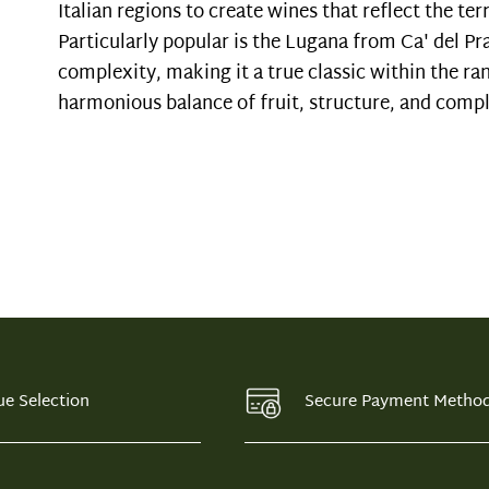
Italian regions to create wines that reflect the terr
Particularly popular is the Lugana from Ca' del Pr
complexity, making it a true classic within the ran
harmonious balance of fruit, structure, and comple
ue Selection
Secure Payment Metho