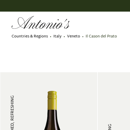
search
Skip to main navigation
Countries & Regions
Italy
Veneto
Il Cason del Prato