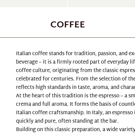
COFFEE
Italian coffee stands for tradition, passion, and ex
beverage – it is a firmly rooted part of everyday 
coffee culture, originating from the classic espre
celebrated for centuries. From the selection of th
reflects high standards in taste, aroma, and chara
At the heart of this tradition is the espresso – a 
crema and full aroma. It forms the basis of countl
Italian coffee craftsmanship. In Italy, an espresso
quickly and pure, often standing at the bar.
Building on this classic preparation, a wide variet