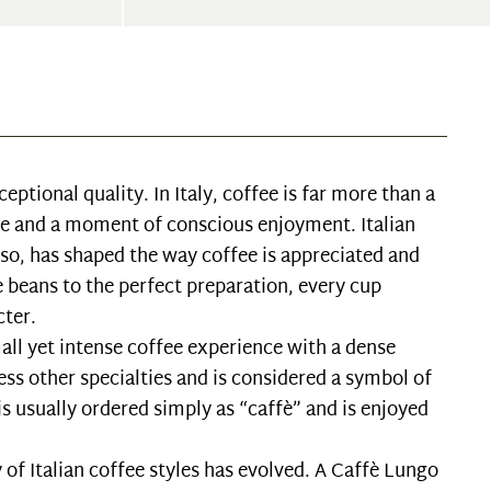
ceptional quality. In Italy, coffee is far more than a
life and a moment of conscious enjoyment. Italian
sso, has shaped the way coffee is appreciated and
e beans to the perfect preparation, every cup
cter.
small yet intense coffee experience with a dense
ess other specialties and is considered a symbol of
 is usually ordered simply as “caffè” and is enjoyed
y of Italian coffee styles has evolved. A Caffè Lungo