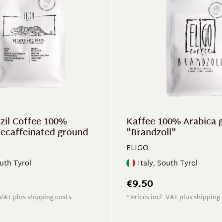
azil Coffee 100%
Kaffee 100% Arabica 
decaffeinated ground
"Brandzoll"
ELIGO
outh Tyrol
Italy, South Tyrol
€9.50
. VAT plus shipping costs
* Prices incl. VAT plus shipping