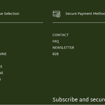
ue Selection
Secure Payment Metho
CONTACT
FAQ
NEWSLETTER
WINE
B2B
NE
NE
S
Subscribe and secure