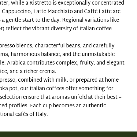
ater, while a Ristretto is exceptionally concentrated
s, Cappuccino, Latte Macchiato and Caffè Latte are
 a gentle start to the day. Regional variations like
) reflect the vibrant diversity of Italian coffee
spresso blends, characterful beans, and carefully
roma, harmonious balance, and the unmistakable
role: Arabica contributes complex, fruity, and elegant
ice, and a richer crema.
espresso, combined with milk, or prepared at home
oka pot, our Italian coffees offer something for
selection ensure that aromas unfold at their best –
nced profiles. Each cup becomes an authentic
ional cafés of Italy.