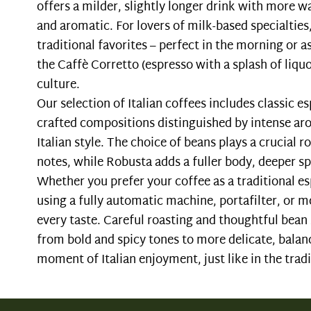
offers a milder, slightly longer drink with more w
and aromatic. For lovers of milk-based specialtie
traditional favorites – perfect in the morning or as
the Caffè Corretto (espresso with a splash of liquor
culture.
Our selection of Italian coffees includes classic e
crafted compositions distinguished by intense a
Italian style. The choice of beans plays a crucial 
notes, while Robusta adds a fuller body, deeper sp
Whether you prefer your coffee as a traditional 
using a fully automatic machine, portafilter, or m
every taste. Careful roasting and thoughtful bean 
from bold and spicy tones to more delicate, bala
moment of Italian enjoyment, just like in the tradit