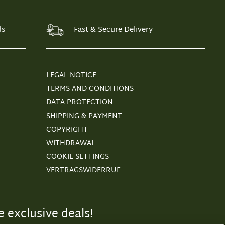
ds
Fast & Secure Delivery
LEGAL NOTICE
TERMS AND CONDITIONS
DATA PROTECTION
SHIPPING & PAYMENT
COPYRIGHT
WITHDRAWAL
COOKIE SETTINGS
VERTRAGSWIDERRUF
 exclusive deals!