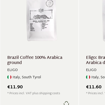
Brazil Coffee 100% Arabica
Eligo: Br
ground
Arabica 
ELIGO
ELIGO
Italy, South Tyrol
Italy, S
€11.90
€11.60
* Prices incl. VAT plus shipping costs
* Prices incl