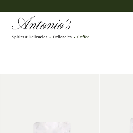
search
Skip to main navigation
Spirits & Delicacies
Delicacies
Coffee