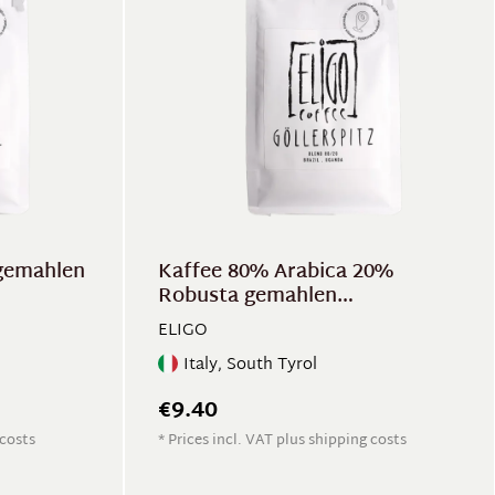
gemahlen
Kaffee 80% Arabica 20%
Robusta gemahlen
"Göllerspitz"
ELIGO
Italy, South Tyrol
€9.40
 costs
* Prices incl. VAT plus shipping costs