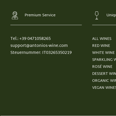
Premium Service
Uniq
Tel.: +39 0471058265
ALL WINES
support@antonios-wine.com
RED WINE
Steuernummer: IT03265350219
WHITE WINE
SPARKLING 
ROSÉ WINE
DESSERT WI
ORGANIC WI
VEGAN WINE