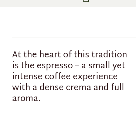
At the heart of this tradition
is the espresso – a small yet
intense coffee experience
with a dense crema and full
aroma.