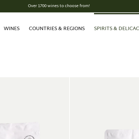
Over 1700 wines to choose from!
WINES
COUNTRIES & REGIONS
SPIRITS & DELICAC