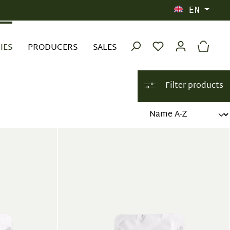
EN
IES
PRODUCERS
SALES
Filter products