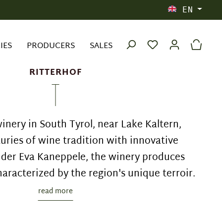
EN
IES
PRODUCERS
SALES
RITTERHOF
inery in South Tyrol, near Lake Kaltern,
ries of wine tradition with innovative
der Eva Kaneppele, the winery produces
haracterized by the region's unique terroir.
read more