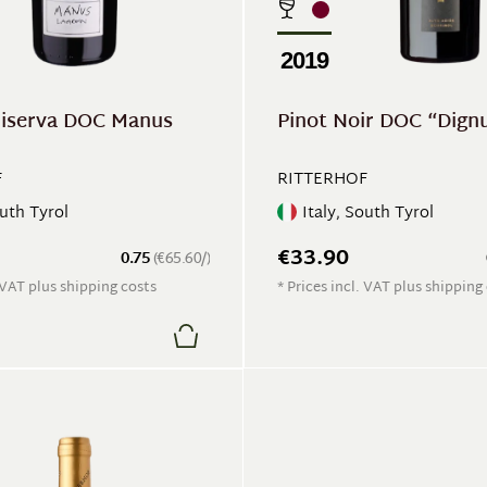
2019
Riserva DOC Manus
Pinot Noir DOC “Dign
F
RITTERHOF
outh Tyrol
Italy, South Tyrol
€33.90
0.75
(€65.60/)
. VAT plus shipping costs
* Prices incl. VAT plus shipping