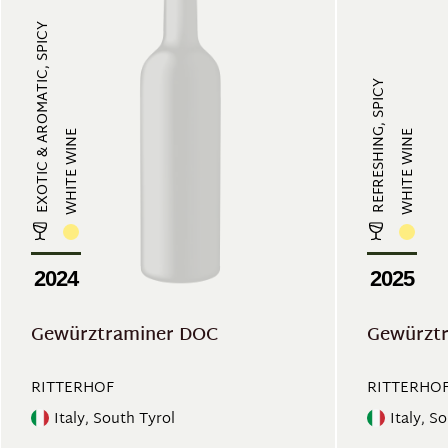
EXOTIC & AROMATIC, SPICY
REFRESHING, SPICY
WHITE WINE
WHITE WINE
2024
2025
Gewürztraminer DOC
Gewürztr
RITTERHOF
RITTERHO
Italy, South Tyrol
Italy, S