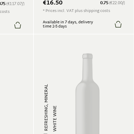
€16.50
0.75
(€22.00/)
375
(€117.07/)
* Prices incl. VAT plus shipping costs
 costs
Available in 7 days, delivery
time 2-5 days
REFRESHING, MINERAL
WHITE WINE