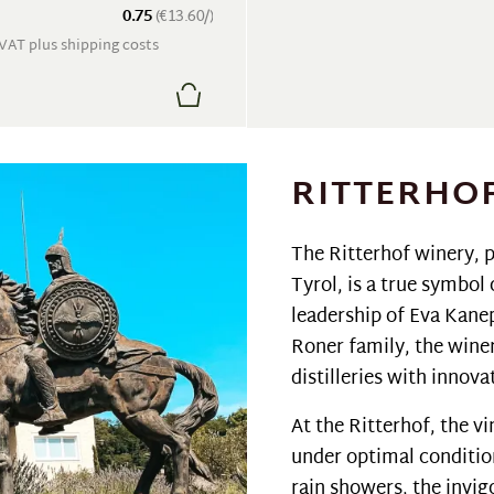
0.75
(€13.60/)
. VAT plus shipping costs
RITTERHO
The Ritterhof winery, p
Tyrol, is a true symbol
leadership of Eva Kane
Roner family, the wine
distilleries with innov
At the Ritterhof, the v
under optimal conditio
rain showers, the invig