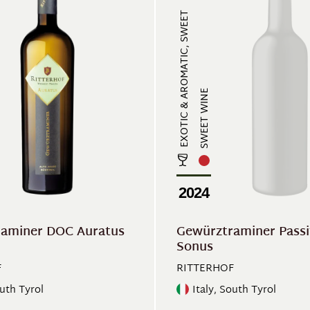
EXOTIC & AROMATIC, SWEET
SWEET WINE
2024
aminer DOC Auratus
Gewürztraminer Pass
Sonus
F
RITTERHOF
outh Tyrol
Italy, South Tyrol