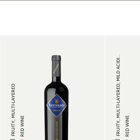
FRUITY, MULTI-LAYERED, MILD ACIDI...
FRUITY, MULTI-LAYERED
RED WINE
RED WINE