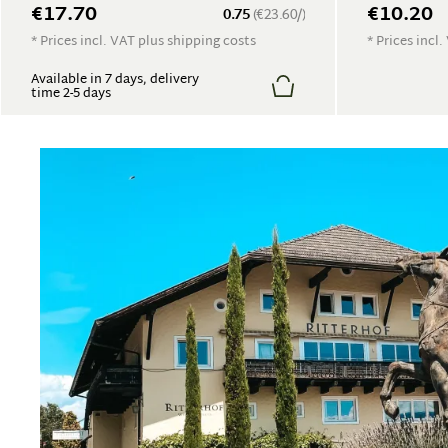
€17.70
€10.20
0.75
(€23.60/)
* Prices incl. VAT plus shipping costs
* Prices incl
Available in 7 days, delivery
time 2-5 days