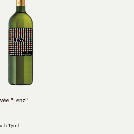
vée "Lenz"
F
outh Tyrol