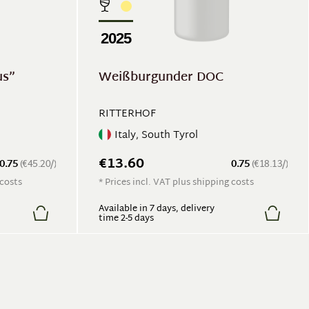
2025
us”
Weißburgunder DOC
RITTERHOF
Italy, South Tyrol
€13.60
0.75
(€45.20/)
0.75
(€18.13/)
 costs
* Prices incl. VAT plus shipping costs
Available in 7 days, delivery
time 2-5 days