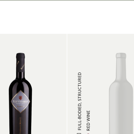
FULL-BODIED, STRUCTURED
RED WINE