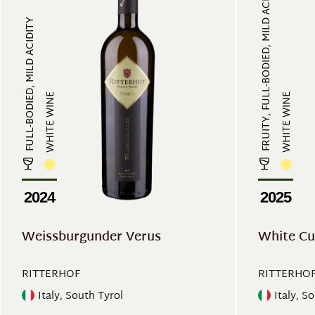
FRUITY, FULL-BODIED, MILD ACIDITY...
FULL-BODIED, MILD ACIDITY
WHITE WINE
WHITE WINE
2024
2025
Weissburgunder Verus
White Cu
RITTERHOF
RITTERHO
Italy, South Tyrol
Italy, S