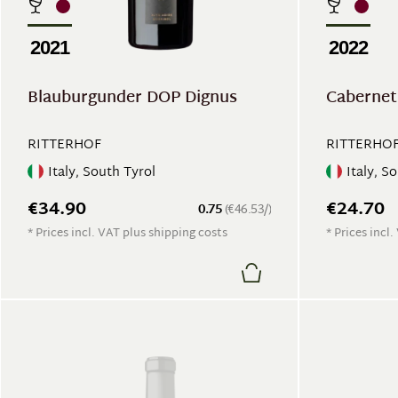
2021
2022
Blauburgunder DOP Dignus
Cabernet
RITTERHOF
RITTERHO
Italy, South Tyrol
Italy, S
€34.90
€24.70
0.75
(€46.53/)
* Prices incl. VAT plus shipping costs
* Prices incl