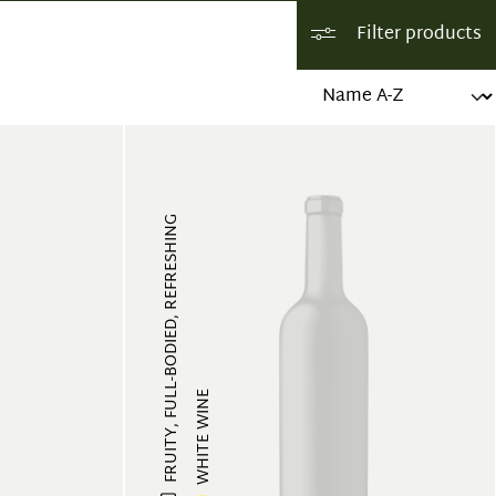
Filter products
FRUITY, FULL-BODIED, REFRESHING
WHITE WINE