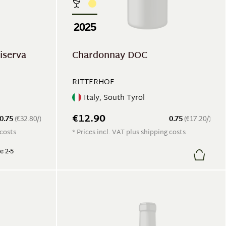
2025
iserva
Chardonnay DOC
RITTERHOF
Italy, South Tyrol
€12.90
0.75
(€32.80/)
0.75
(€17.20/)
 costs
* Prices incl. VAT plus shipping costs
e 2-5