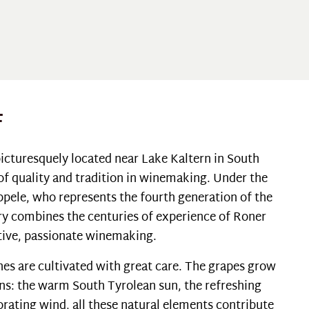
F
icturesquely located near Lake Kaltern in South
 of quality and tradition in winemaking. Under the
ppele, who represents the fourth generation of the
ry combines the centuries of experience of Roner
ative, passionate winemaking.
ines are cultivated with great care. The grapes grow
ns: the warm South Tyrolean sun, the refreshing
orating wind, all these natural elements contribute