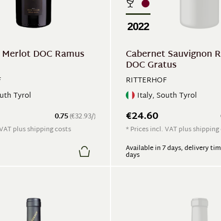
2022
 Merlot DOC Ramus
Cabernet Sauvignon R
DOC Gratus
F
RITTERHOF
outh Tyrol
Italy, South Tyrol
€24.60
0.75
(€32.93/)
. VAT plus shipping costs
* Prices incl. VAT plus shipping
Available in 7 days, delivery tim
days