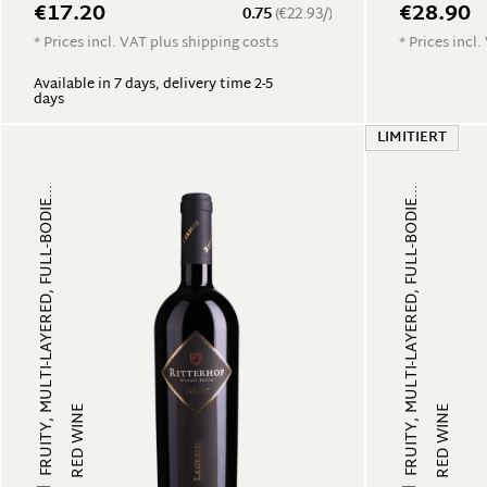
€17.20
€28.90
0.75
(€22.93/)
* Prices incl. VAT plus shipping costs
* Prices incl
Available in 7 days, delivery time 2-5
days
LIMITIERT
FRUITY, MULTI-LAYERED, FULL-BODIE...
FRUITY, MULTI-LAYERED, FULL-BODIE...
RED WINE
RED WINE