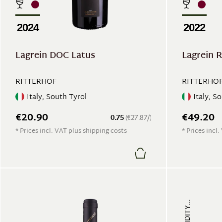
2024
2022
Lagrein DOC Latus
Lagrein 
RITTERHOF
RITTERHO
Italy, South Tyrol
Italy, S
€20.90
€49.20
0.75
(€27.87/)
* Prices incl. VAT plus shipping costs
* Prices incl