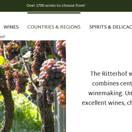
Over 1700 wines to choose from!
WINES
COUNTRIES & REGIONS
SPIRITS & DELICAC
hof
The Ritterhof w
combines centu
winemaking. Un
excellent wines, c