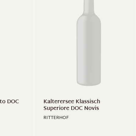
ito DOC
Kalterersee Klassisch
Superiore DOC Novis
RITTERHOF