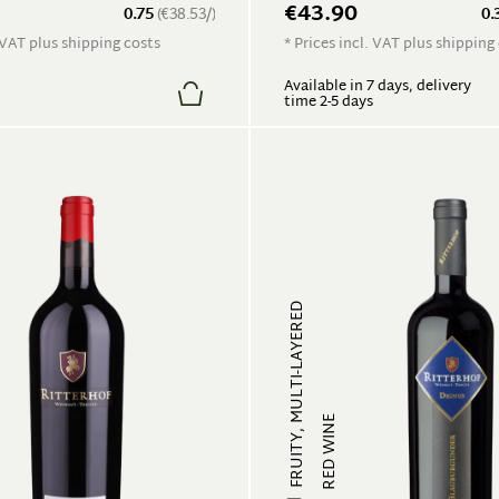
€43.90
0.75
(€38.53/)
0.
. VAT plus shipping costs
* Prices incl. VAT plus shipping
Available in 7 days, delivery
time 2-5 days
FRUITY, MULTI-LAYERED
RED WINE