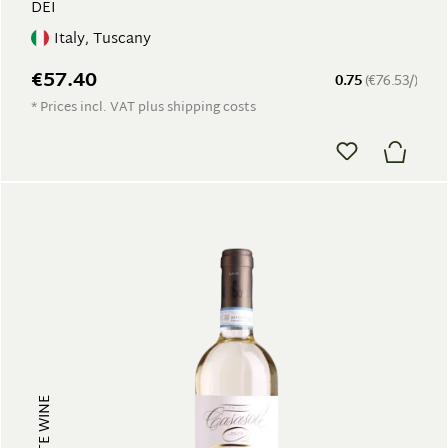
DEI
Italy, Tuscany
€57.40
0.75
(€76.53/)
* Prices incl. VAT plus shipping costs
WHITE WINE