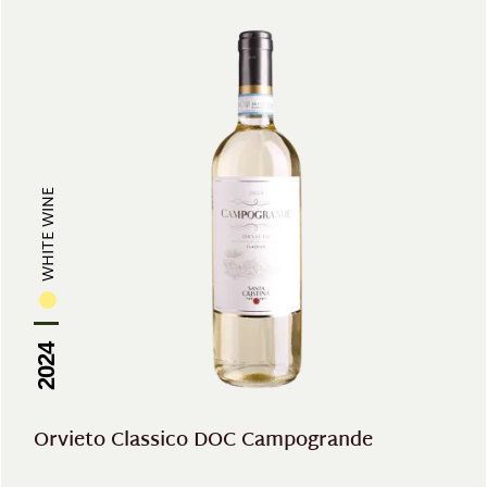
WHITE WINE
2024
Orvieto Classico DOC Campogrande