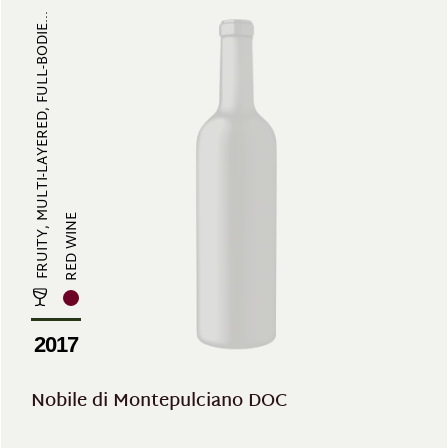
FRUITY, MULTI-LAYERED, FULL-BODIE...
RED WINE
2017
Nobile di Montepulciano DOC