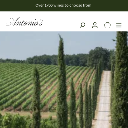
Over 1700 wines to choose from!
EU-wide SHIPPING
in content