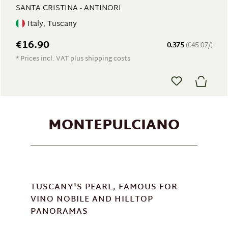
SANTA CRISTINA - ANTINORI
Italy, Tuscany
€16.90
0.375
(€45.07/)
* Prices incl. VAT plus shipping costs
MONTEPULCIANO
TUSCANY'S PEARL, FAMOUS FOR
VINO NOBILE AND HILLTOP
PANORAMAS