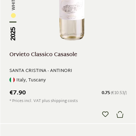
2025
Orvieto Classico Casasole
SANTA CRISTINA - ANTINORI
Italy, Tuscany
€7.90
0.75
(€10.53/)
* Prices incl. VAT plus shipping costs