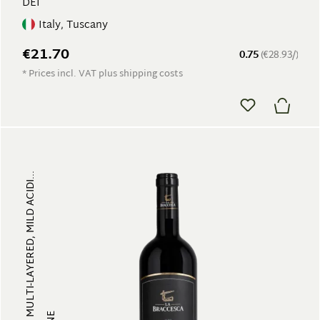
DEI
Italy, Tuscany
€21.70
0.75
(€28.93/)
* Prices incl. VAT plus shipping costs
FRUITY, MULTI-LAYERED, MILD ACIDI...