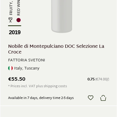
RED WINE
2019
Nobile di Montepulciano DOC Selezione La
Croce
FATTORIA SVETONI
Italy, Tuscany
€55.50
0.75
(€74.00/)
* Prices incl. VAT plus shipping costs
Available in 7 days, delivery time 2-5 days