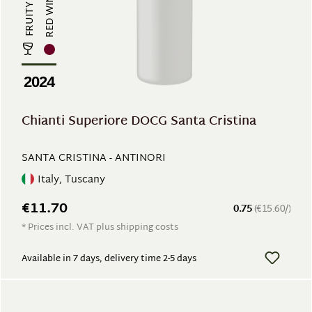
RED WINE
FRUITY
2024
Chianti Superiore DOCG Santa Cristina
SANTA CRISTINA - ANTINORI
Italy, Tuscany
€11.70
0.75
(€15.60/)
* Prices incl. VAT plus shipping costs
Available in 7 days, delivery time 2-5 days