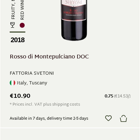
RED WINE
2018
Rosso di Montepulciano DOC
FATTORIA SVETONI
Italy, Tuscany
€10.90
0.75
(€14.53/)
* Prices incl. VAT plus shipping costs
Available in 7 days, delivery time 2-5 days