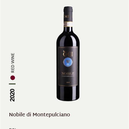
RED WINE
2020
Nobile di Montepulciano