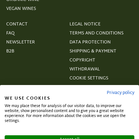
VEGAN WINES
CONTACT
LEGAL NOTICE
FAQ
TERMS AND CONDITIONS
NEWSLETTER
DATA PROTECTION
B2B
SHIPPING & PAYMENT
COPYRIGHT
WITHDRAWAL
COOKIE SETTINGS
VERTRAGSWIDERRUF
Privacy policy
WE USE COOKIES
We may place these for analysis of our visitor data, to improve our
website, show personalised content and to give you a great website
experience. For more information about the cookies we use open the
Subscribe and secure exclusive deals!
settings.