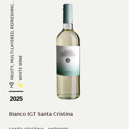
FRUITY, MULTI-LAYERED, REFRESHING...
WHITE WINE
2025
Bianco IGT Santa Cristina