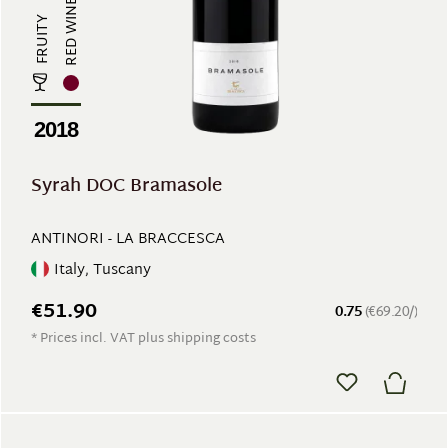
RED WINE
FRUITY
2018
Syrah DOC Bramasole
ANTINORI - LA BRACCESCA
Italy, Tuscany
€51.90
0.75
(€69.20/)
* Prices incl. VAT plus shipping costs