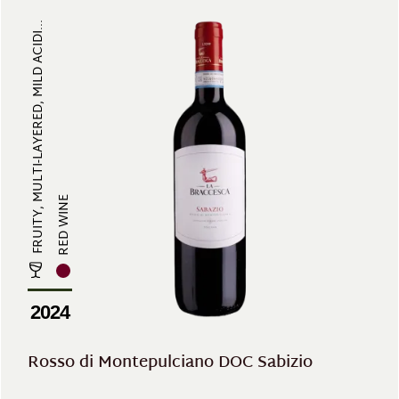
FRUITY, MULTI-LAYERED, MILD ACIDI...
RED WINE
2024
Rosso di Montepulciano DOC Sabizio