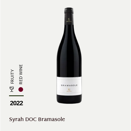
RED WINE
FRUITY
2022
Syrah DOC Bramasole