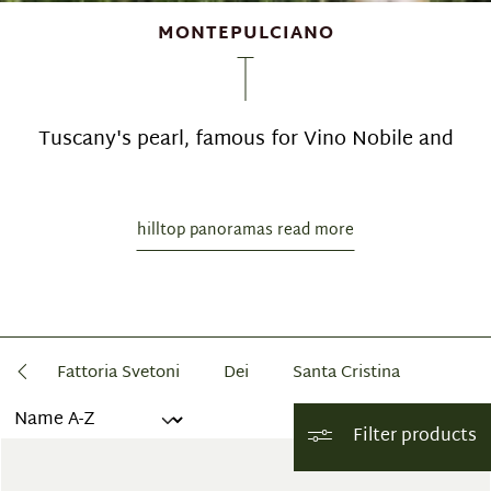
MONTEPULCIANO
Tuscany's pearl, famous for Vino Nobile and
hilltop panoramas read more
ca
Fattoria Svetoni
Dei
Santa Cristina
Filter products