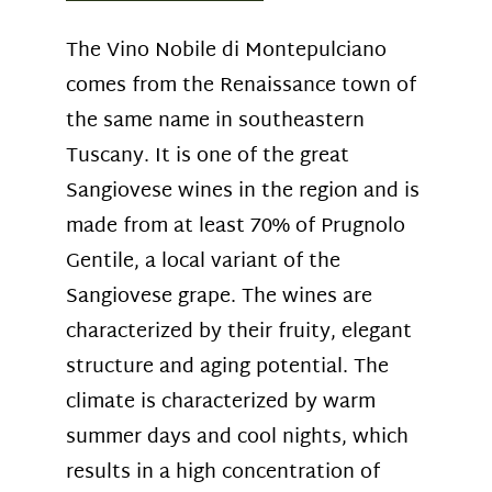
The Vino Nobile di Montepulciano
comes from the Renaissance town of
the same name in southeastern
Tuscany. It is one of the great
Sangiovese wines in the region and is
made from at least 70% of Prugnolo
Gentile, a local variant of the
Sangiovese grape. The wines are
characterized by their fruity, elegant
structure and aging potential. The
climate is characterized by warm
summer days and cool nights, which
results in a high concentration of