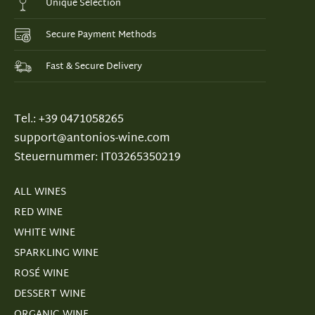
Unique Selection
Secure Payment Methods
Fast & Secure Delivery
Tel.: +39 0471058265
support@antonios-wine.com
Steuernummer: IT03265350219
ALL WINES
RED WINE
WHITE WINE
SPARKLING WINE
ROSÉ WINE
DESSERT WINE
ORGANIC WINE