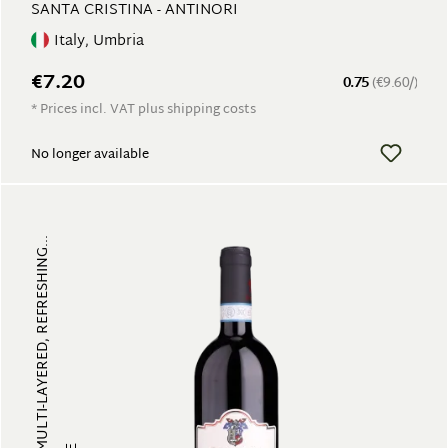
SANTA CRISTINA - ANTINORI
Italy, Umbria
€7.20
0.75
(€9.60/)
* Prices incl. VAT plus shipping costs
No longer available
FRUITY, MULTI-LAYERED, REFRESHING...