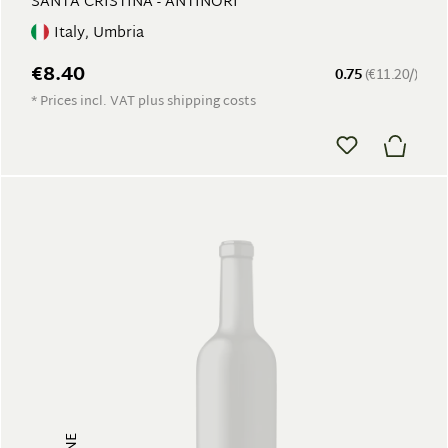
SANTA CRISTINA - ANTINORI
Italy, Umbria
€8.40
0.75
(€11.20/)
* Prices incl. VAT plus shipping costs