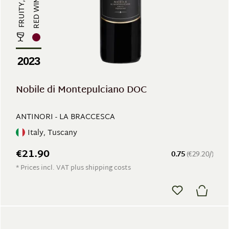
RED WINE
2023
Nobile di Montepulciano DOC
ANTINORI - LA BRACCESCA
Italy, Tuscany
€21.90
0.75
(€29.20/)
* Prices incl. VAT plus shipping costs