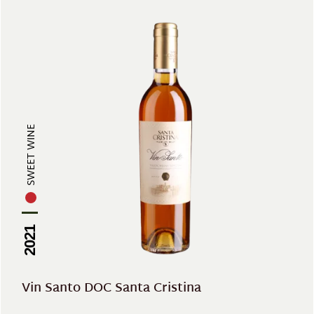
SWEET WINE
2021
Vin Santo DOC Santa Cristina