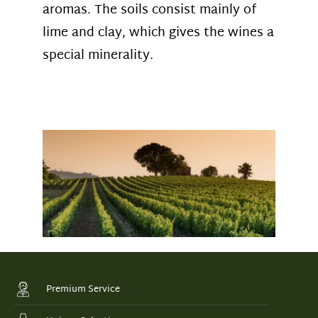
aromas. The soils consist mainly of
lime and clay, which gives the wines a
special minerality
.
Premium Service