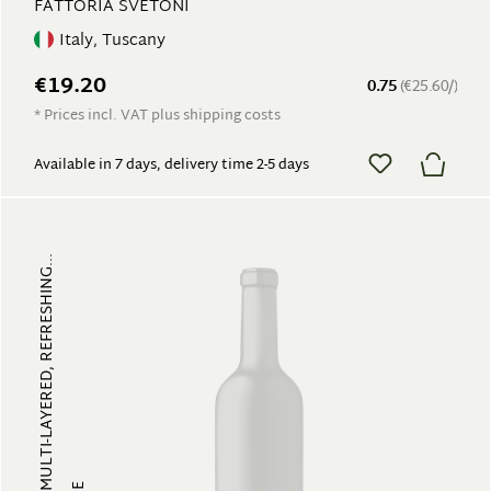
FATTORIA SVETONI
Italy, Tuscany
€19.20
0.75
(€25.60/)
* Prices incl. VAT plus shipping costs
Available in 7 days, delivery time 2-5 days
FRUITY, MULTI-LAYERED, REFRESHING...