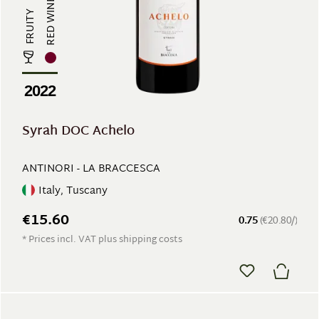
RED WINE
FRUITY
2022
Syrah DOC Achelo
ANTINORI - LA BRACCESCA
Italy, Tuscany
€15.60
0.75
(€20.80/)
* Prices incl. VAT plus shipping costs