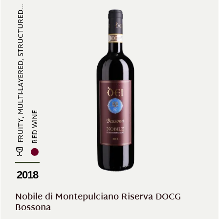
FRUITY, MULTI-LAYERED, STRUCTURED...
RED WINE
2018
Nobile di Montepulciano Riserva DOCG
Bossona