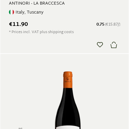
ANTINORI - LA BRACCESCA
Italy, Tuscany
€11.90
0.75
(€15.87/)
* Prices incl. VAT plus shipping costs