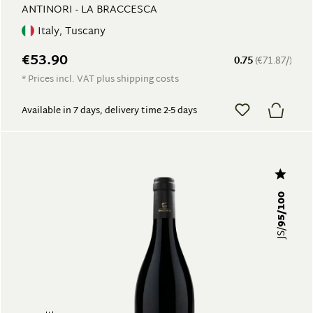
ANTINORI - LA BRACCESCA
Italy, Tuscany
€53.90
0.75
(€71.87/)
* Prices incl. VAT plus shipping costs
Available in 7 days, delivery time 2-5 days
95/100
JS/