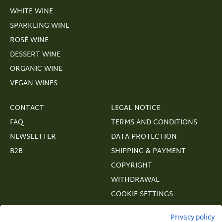
WHITE WINE
SPARKLING WINE
ROSÉ WINE
DESSERT WINE
ORGANIC WINE
VEGAN WINES
CONTACT
LEGAL NOTICE
FAQ
TERMS AND CONDITIONS
NEWSLETTER
DATA PROTECTION
B2B
SHIPPING & PAYMENT
COPYRIGHT
WITHDRAWAL
COOKIE SETTINGS
VERTRAGSWIDERRUF
Privacy policy