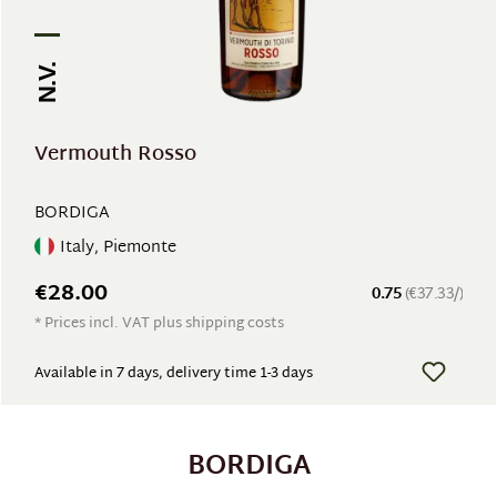
N.V.
Vermouth Rosso
BORDIGA
Italy, Piemonte
€28.00
0.75
(€37.33/)
* Prices incl. VAT plus shipping costs
Available in 7 days, delivery time 1-3 days
BORDIGA