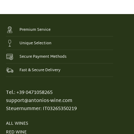
Premium Service
Unique Selection
Secure Payment Methods
Fast & Secure Delivery
Tel.: +39 0471058265
support@antonios-wine.com
Steuernummer: IT03265350219
ALL WINES
RED WINE