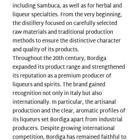
including Sambuca, as well as for herbal and
liqueur specialties. From the very beginning,
the distillery focused on carefully selected
raw materials and traditional production
methods to ensure the distinctive character
and quality of its products.
Throughout the 20th century, Bordiga
expanded its product range and strengthened
its reputation as a premium producer of
liqueurs and spirits. The brand gained
recognition not only in Italy but also
internationally. In particular, the artisanal
production and the clear, aromatic profiles of
its liqueurs set Bordiga apart from industrial
producers. Despite growing international
competition, Bordiga has remained faithful to