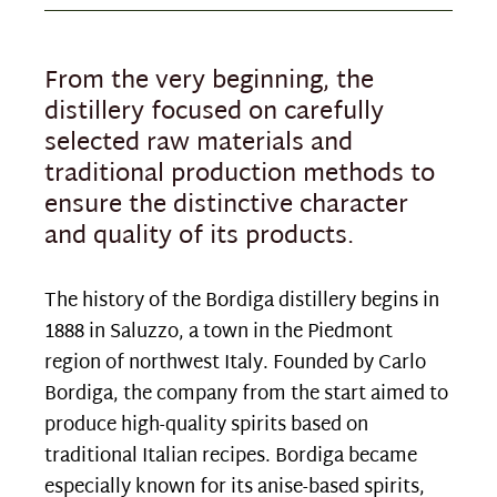
From the very beginning, the
distillery focused on carefully
selected raw materials and
traditional production methods to
ensure the distinctive character
and quality of its products.
The history of the Bordiga distillery begins in
1888 in Saluzzo, a town in the Piedmont
region of northwest Italy. Founded by Carlo
Bordiga, the company from the start aimed to
produce high-quality spirits based on
traditional Italian recipes. Bordiga became
especially known for its anise-based spirits,