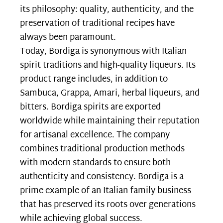
its philosophy: quality, authenticity, and the
preservation of traditional recipes have
always been paramount.
Today, Bordiga is synonymous with Italian
spirit traditions and high-quality liqueurs. Its
product range includes, in addition to
Sambuca, Grappa, Amari, herbal liqueurs, and
bitters. Bordiga spirits are exported
worldwide while maintaining their reputation
for artisanal excellence. The company
combines traditional production methods
with modern standards to ensure both
authenticity and consistency. Bordiga is a
prime example of an Italian family business
that has preserved its roots over generations
while achieving global success.