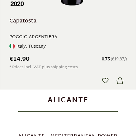
2020
Capatosta
POGGIO ARGENTIERA
Italy, Tuscany
€14.90
0.75
(€19.87/)
* Prices incl. VAT plus shipping costs
ALICANTE