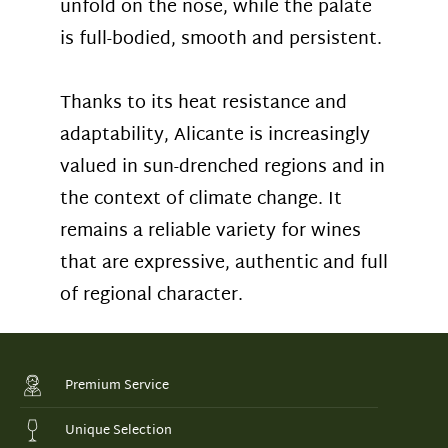
unfold on the nose, while the palate
is full-bodied, smooth and persistent.
Thanks to its heat resistance and
adaptability, Alicante is increasingly
valued in sun-drenched regions and in
the context of climate change. It
remains a reliable variety for wines
that are expressive, authentic and full
of regional character.
Premium Service
Unique Selection