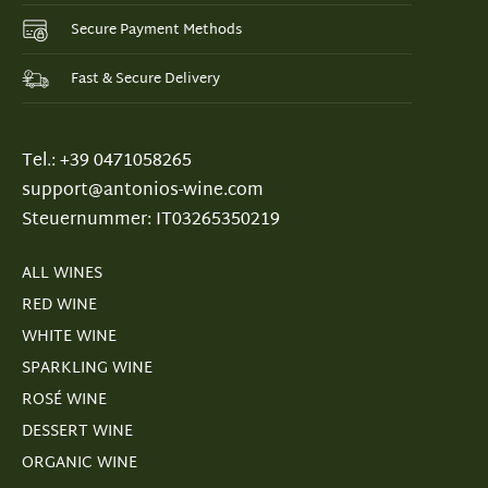
Secure Payment Methods
Fast & Secure Delivery
Tel.: +39 0471058265
support@antonios-wine.com
Steuernummer: IT03265350219
ALL WINES
RED WINE
WHITE WINE
SPARKLING WINE
ROSÉ WINE
DESSERT WINE
ORGANIC WINE