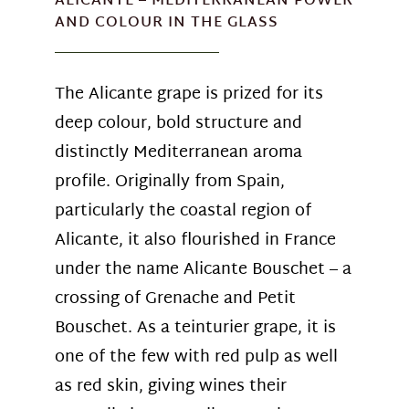
ALICANTE – MEDITERRANEAN POWER
AND COLOUR IN THE GLASS
The Alicante grape is prized for its
deep colour, bold structure and
distinctly Mediterranean aroma
profile. Originally from Spain,
particularly the coastal region of
Alicante, it also flourished in France
under the name Alicante Bouschet – a
crossing of Grenache and Petit
Bouschet. As a teinturier grape, it is
one of the few with red pulp as well
as red skin, giving wines their