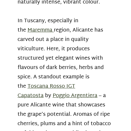
naturally intense, vibrant colour.
In Tuscany, especially in
the
Maremma
region, Alicante has
carved out a place in quality
viticulture. Here, it produces
structured yet elegant wines with
flavours of dark berries, herbs and
spice. A standout example is
the
Toscana Rosso IGT
Capatosta
by
Poggio Argentiera
– a
pure Alicante wine that showcases
the grape’s potential. Aromas of ripe
cherries, plums and a hint of tobacco