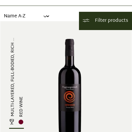
Filter products
MULTI-LAYERED, FULL-BODIED, RICH ...
RED WINE