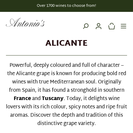
Over 1700 wines to choose from!
in content
ALICANTE
Powerful, deeply coloured and full of character –
the Alicante grape is known for producing bold red
wines with true Mediterranean soul. Originally
from Spain, it has found a stronghold in southern
France
and
Tuscany
. Today, it delights wine
lovers with its rich colour, spicy notes and ripe fruit
aromas. Discover the depth and tradition of this
distinctive grape variety.