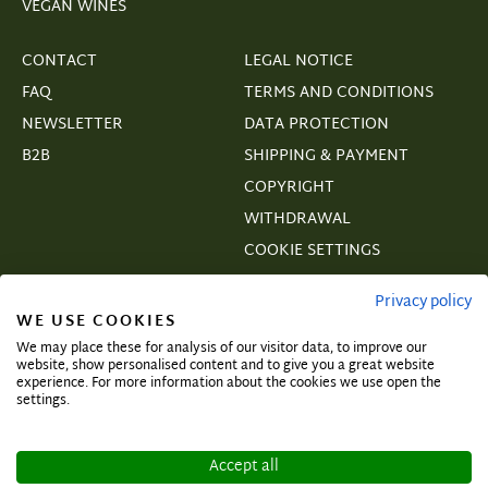
VEGAN WINES
CONTACT
LEGAL NOTICE
FAQ
TERMS AND CONDITIONS
NEWSLETTER
DATA PROTECTION
B2B
SHIPPING & PAYMENT
COPYRIGHT
WITHDRAWAL
COOKIE SETTINGS
VERTRAGSWIDERRUF
Privacy policy
WE USE COOKIES
We may place these for analysis of our visitor data, to improve our
website, show personalised content and to give you a great website
experience. For more information about the cookies we use open the
Subscribe and secure exclusive deals!
settings.
Accept all